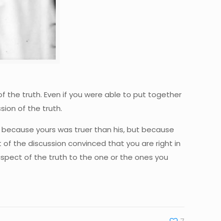
f the truth. Even if you were able to put together
sion of the truth.
ly because yours was truer than his, but because
f the discussion convinced that you are right in
spect of the truth to the one or the ones you