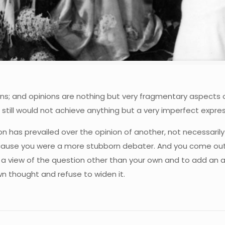
ons; and opinions are nothing but very fragmentary aspects o
 still would not achieve anything but a very imperfect expres
nion has prevailed over the opinion of another, not necessari
ause you were a more stubborn debater. And you come out o
 a view of the question other than your own and to add an a
n thought and refuse to widen it.