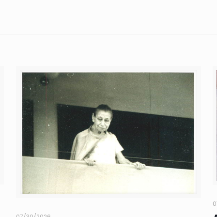
0
07/30/2026