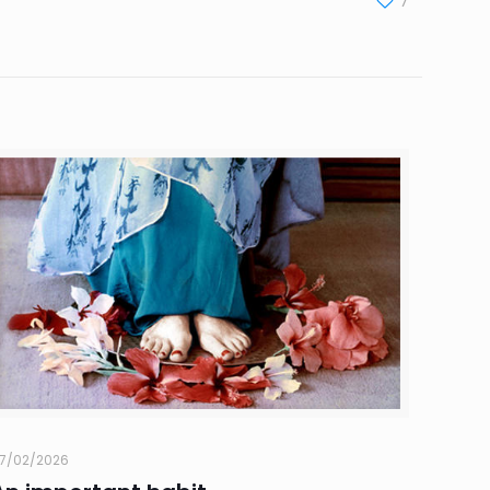
7
7/02/2026