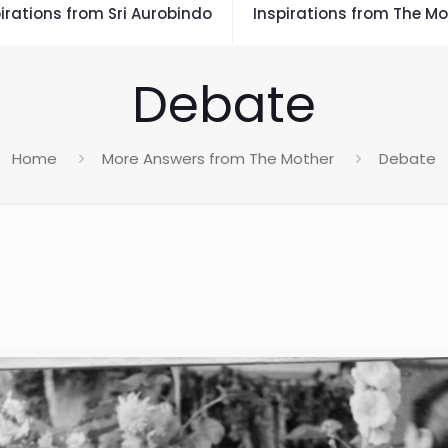
irations from Sri Aurobindo
Inspirations from The Mo
Debate
Home
More Answers from The Mother
Debate