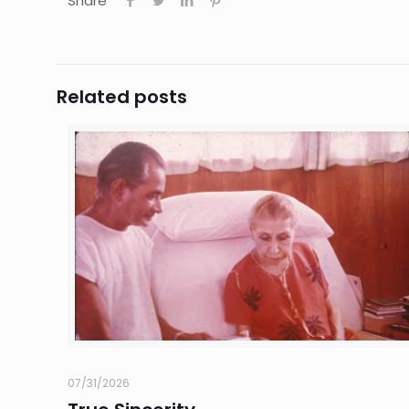
Share
Related posts
07/31/2026