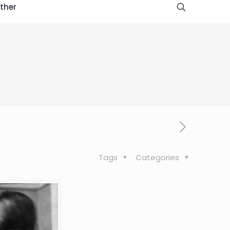
ther
Tags
Categories