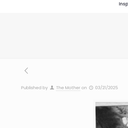
Insp
Published by
The Mother
on
03/21/2025