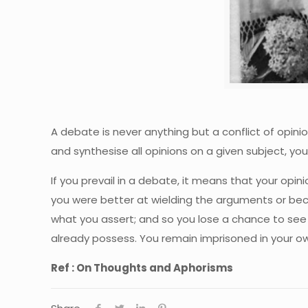
A debate is never anything but a conflict of opini
and synthesise all opinions on a given subject, you
If you prevail in a debate, it means that your opi
you were better at wielding the arguments or bec
what you assert; and so you lose a chance to see
already possess. You remain imprisoned in your ow
Ref : On Thoughts and Aphorisms