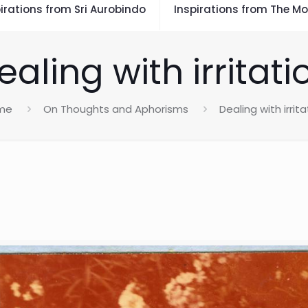
irations from Sri Aurobindo
Inspirations from The Mo
ealing with irritati
me
On Thoughts and Aphorisms
Dealing with irrita