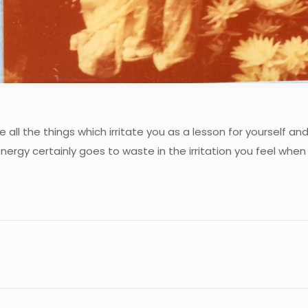
all the things which irritate you as a lesson for yourself an
nergy certainly goes to waste in the irritation you feel when