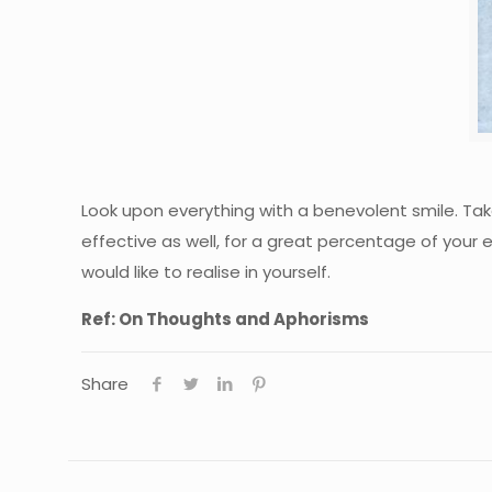
Look upon everything with a benevolent smile. Take 
effective as well, for a great percentage of your e
would like to realise in yourself.
Ref: On Thoughts and Aphorisms
Share