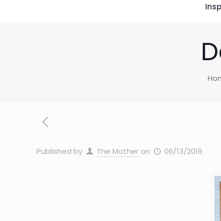
Insp
D
Ho
Published by
The Mother
on
06/13/2019