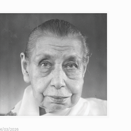
4/03/2026