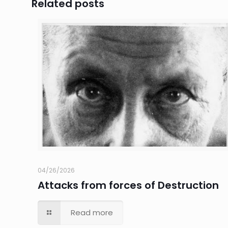
Related posts
04/26/2026
Attacks from forces of Destruction
Read more