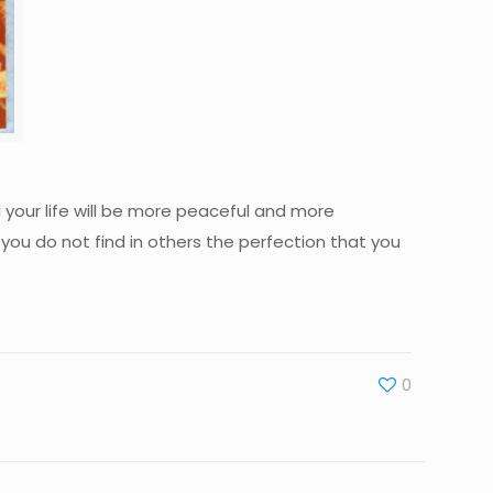
d your life will be more peaceful and more
 you do not find in others the perfection that you
0