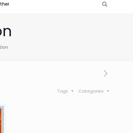
ther
on
tion
Tags
Categories