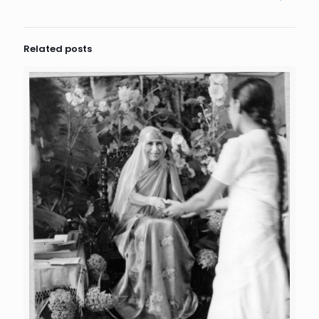
Related posts