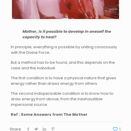
Mother, is it possible to develop in oneself the
capacity to heal?
In principle, everything is possible by uniting consciously
with the Divine Force.
But a method has to be found, and this depends on the
case and the individual.
The first condition is to have a physical nature that gives
energy rather than draws energy from others.
The second indispensable condition is to know how to
draw energy from above, from the inexhaustible
impersonal source.
Ref : Some Answers from The Mother
Share
5