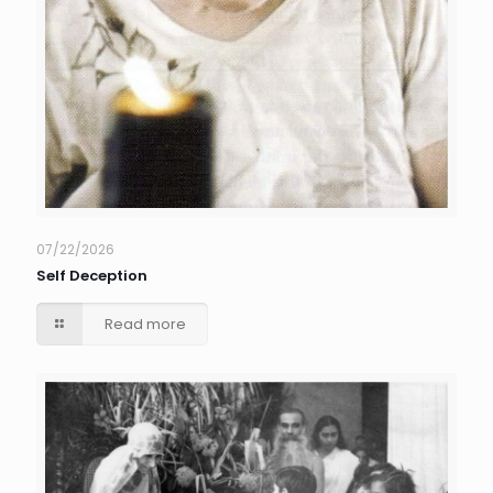
07/22/2026
Self Deception
Read more