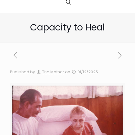
Capacity to Heal
Published by
The Mother
on
01/12/2025