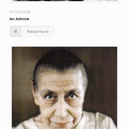
07/24/2026
An Advice
Read more