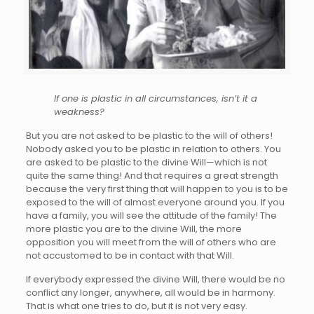
If one is plastic in all circumstances, isn’t it a
weakness?
But you are not asked to be plastic to the will of others!
Nobody asked you to be plastic in relation to others. You
are asked to be plastic to the divine Will—which is not
quite the same thing! And that requires a great strength
because the very first thing that will happen to you is to be
exposed to the will of almost everyone around you. If you
have a family, you will see the attitude of the family! The
more plastic you are to the divine Will, the more
opposition you will meet from the will of others who are
not accustomed to be in contact with that Will.
If everybody expressed the divine Will, there would be no
conflict any longer, anywhere, all would be in harmony.
That is what one tries to do, but it is not very easy.