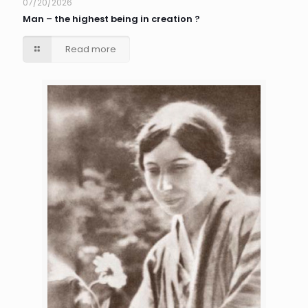
07/20/2026
Man – the highest being in creation ?
Read more