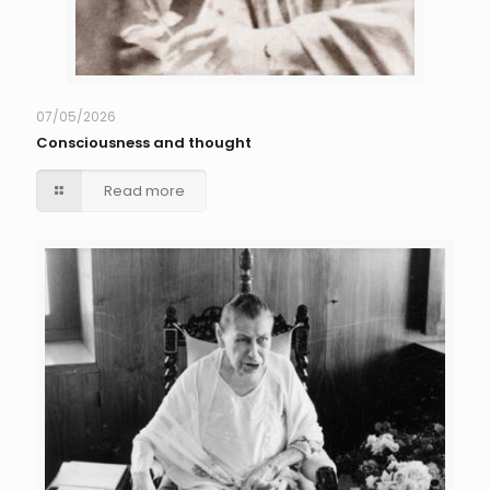
07/05/2026
Consciousness and thought
Read more