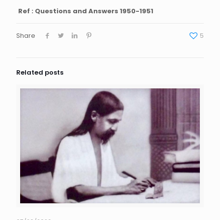
Ref : Questions and Answers 1950-1951
Share
5
Related posts