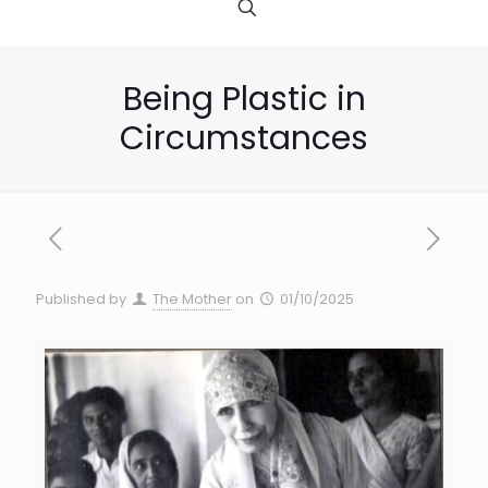
Being Plastic in
Circumstances
Published by
The Mother
on
01/10/2025