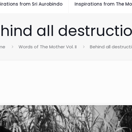
irations from Sri Aurobindo
Inspirations from The Mo
hind all destructi
me
Words of The Mother Vol. II
Behind all destruct