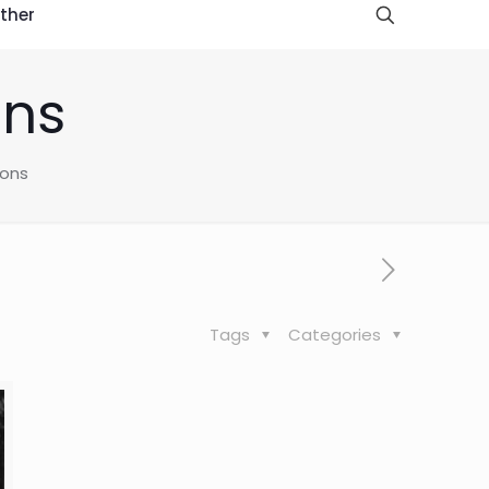
ther
ons
ions
Tags
Categories