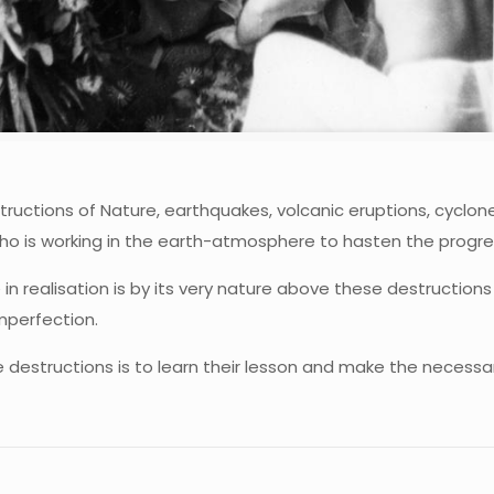
uctions of Nature, earthquakes, volcanic eruptions, cyclones
i, who is working in the earth-atmosphere to hasten the progr
ine in realisation is by its very nature above these destruct
mperfection.
e destructions is to learn their lesson and make the necessa