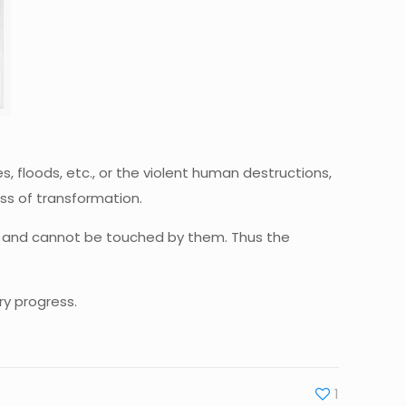
, floods, etc., or the violent human destructions,
ess of transformation.
ions and cannot be touched by them. Thus the
ry progress.
1