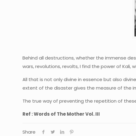
Behind all destructions, whether the immense destr
wars, revolutions, revolts, I find the power of Kal
All that is not only divine in essence but also div
extent of the disaster gives the measure of the i
The true way of preventing the repetition of thes
Ref : Words of The Mother Vol. III
Share