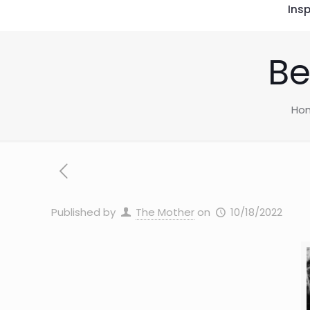
Insp
Be
Ho
Published by
The Mother
on
10/18/2022