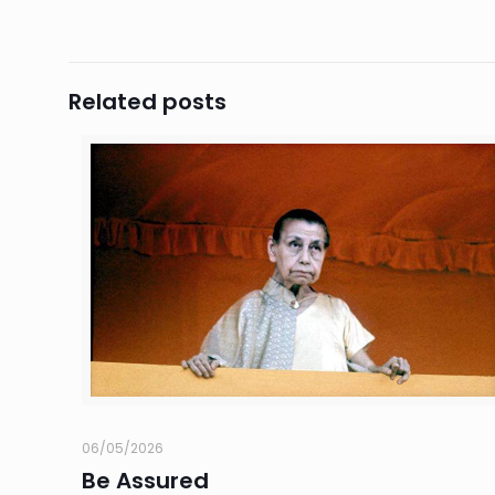
Related posts
06/05/2026
Be Assured