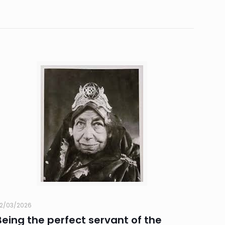
2/03/2026
Being the perfect servant of the