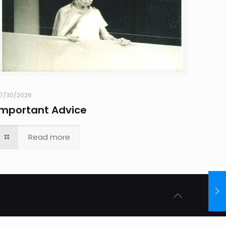
7/30/2026
Important Advice
Read more