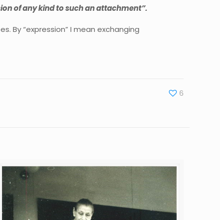
ion of any kind to such an attachment”.
es. By “expression” I mean exchanging
6