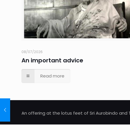
08/07/2026
An important advice
Read more
An offering at the lotus feet of Sri Aurobindo an