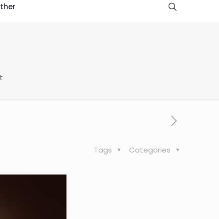
ther
t
Tags
Categories