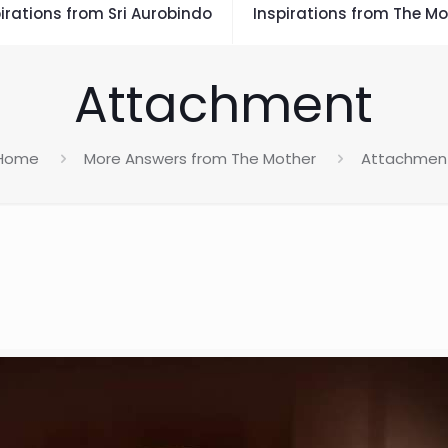
irations from Sri Aurobindo
Inspirations from The Mo
Attachment
Home
More Answers from The Mother
Attachmen