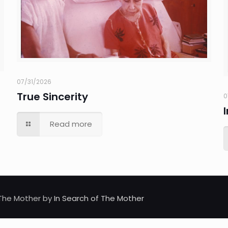
07/31/2026
True Sincerity
0
Read more
d The Mother by
In Search of The Mother