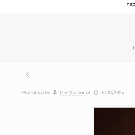
Insp
Published by
The Mother
on
01/23/2025