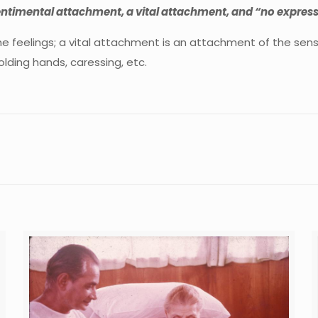
ntimental attachment, a vital attachment, and “no express
 feelings; a vital attachment is an attachment of the sens
lding hands, caressing, etc.