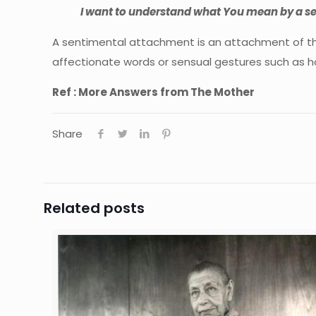
I want to understand what You mean by a se
A sentimental attachment is an attachment of the
affectionate words or sensual gestures such as ho
Ref : More Answers from The Mother
Share
Related posts