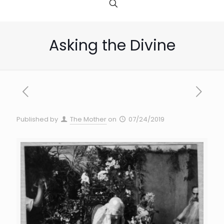
Asking the Divine
Published by
The Mother
on
07/24/2019