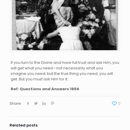
If you turn to the Divine and have full trust and ask Him, you
will get what you need—not necessarily what you
imagine you need; but the true thing you need, you will
get. But you must ask Him for it.
Ref: Questions and Answers 1956
Share
0
Related posts