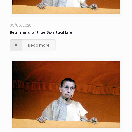
05/06/2026
Beginning of true Spiritual Life
Read more