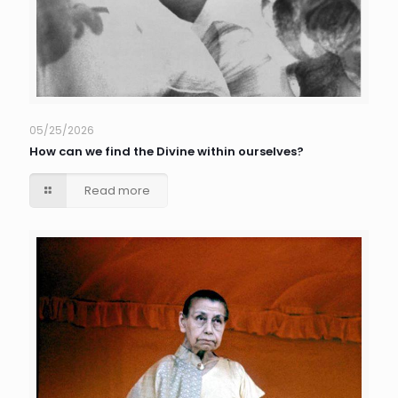
05/25/2026
How can we find the Divine within ourselves?
Read more