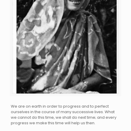
We are on earth in order to progress and to perfect
ourselves in the course of many successive lives. What
we cannot do this time, we shall do next time; and every
progress we make this time will help us then.