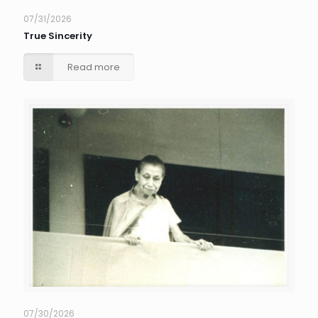
07/31/2026
True Sincerity
Read more
07/30/2026