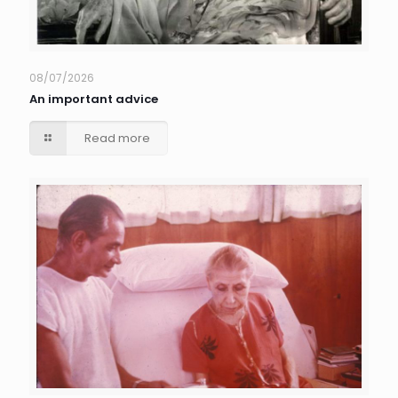
08/07/2026
An important advice
Read more