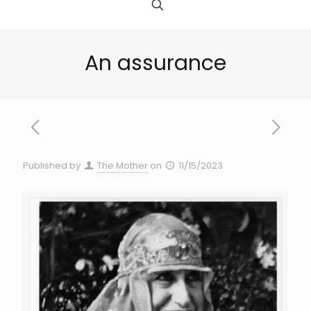
An assurance
Published by
The Mother
on
11/15/2023