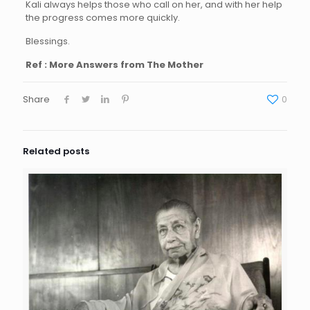
Kali always helps those who call on her, and with her help
the progress comes more quickly.
Blessings.
Ref : More Answers from The Mother
Share
0
Related posts