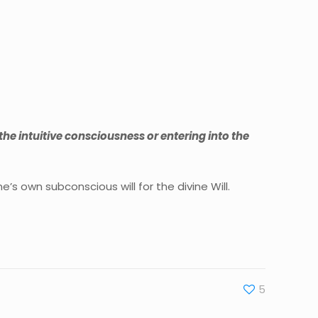
 the intuitive consciousness or entering into the
’s own subconscious will for the divine Will.
5