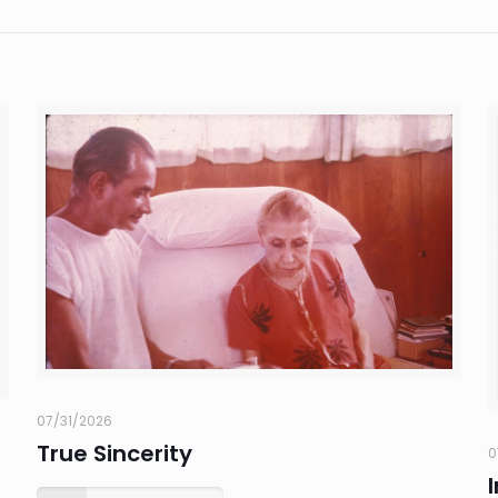
07/31/2026
True Sincerity
0