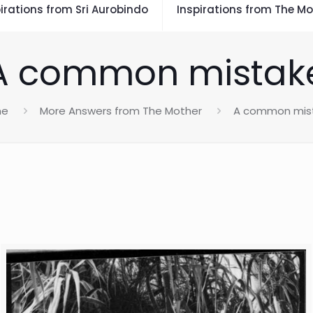
irations from Sri Aurobindo
Inspirations from The Mo
A common mistak
me
More Answers from The Mother
A common mis