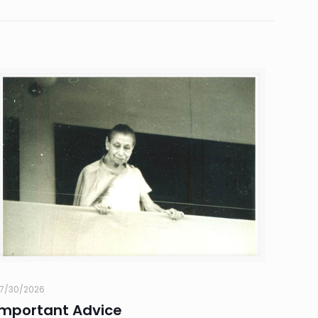
7/30/2026
Important Advice