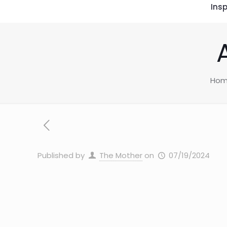
Insp
Ho
Published by
The Mother
on
07/19/2024