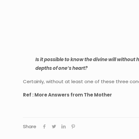
Is it possible to know the divine will without
depths of one’s heart?
Certainly, without at least one of these three cond
Ref : More Answers from The Mother
Share