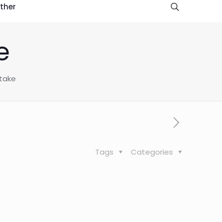
ther
e
take
Tags
Categories