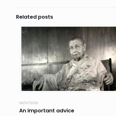
Related posts
08/07/2026
An important advice