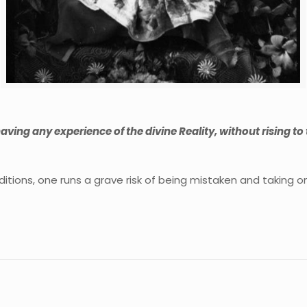
 having any experience of the divine Reality, without rising to
itions, one runs a grave risk of being mistaken and taking one