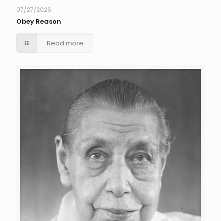
07/27/2026
Obey Reason
Read more