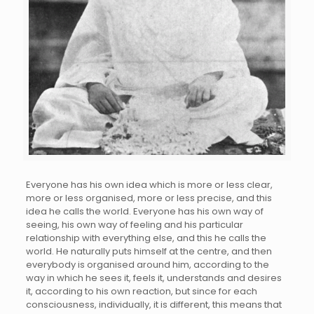
Everyone has his own idea which is more or less clear,
more or less organised, more or less precise, and this
idea he calls the world. Everyone has his own way of
seeing, his own way of feeling and his particular
relationship with everything else, and this he calls the
world. He naturally puts himself at the centre, and then
everybody is organised around him, according to the
way in which he sees it, feels it, understands and desires
it, according to his own reaction, but since for each
consciousness, individually, it is different, this means that