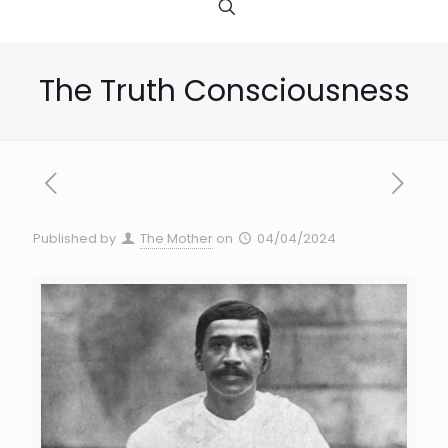
The Truth Consciousness
Published by
The Mother
on
04/04/2024