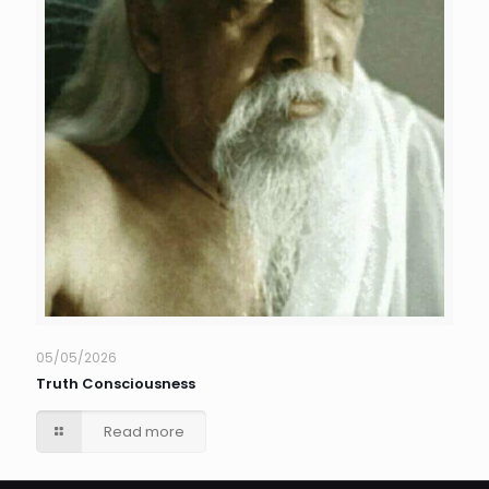
05/05/2026
Truth Consciousness
Read more