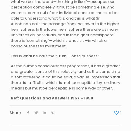
what we call the world—the thing in itself—escapes our
perception completely. It must be something else. And
we must come out of our individual consciousness to be
able to understand what it is; and this is what Sri
Aurobindo calls the passage from the lower to the higher
hemisphere. In the lower hemisphere there are as many
universes as individuals, and in the higher hemisphere
there is “something”—which is what it is—in which all
consciousnesses must meet.
This is what he calls the “Truth-Consciousness”.
As the human consciousness progresses, it has a greater
and greater sense of this relativity, and at the same time
a sort of feeling, it could be said, a vague impression that
there is a Truth, which is not perceptible by ordinary
means but must be perceptible in some way or other.
Ref: Questions and Answers 1957 – 1958
Share
1