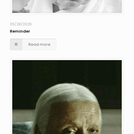
05/28/2026
Reminder
Read more