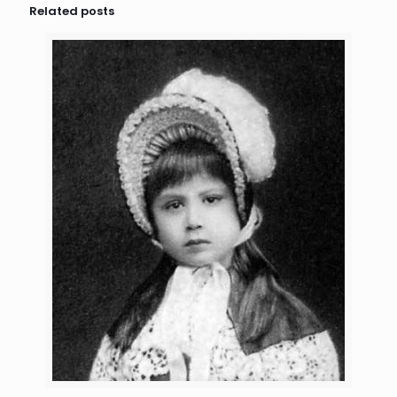
Related posts