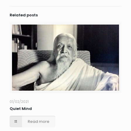
Related posts
01/02/2021
Quiet Mind
Read more