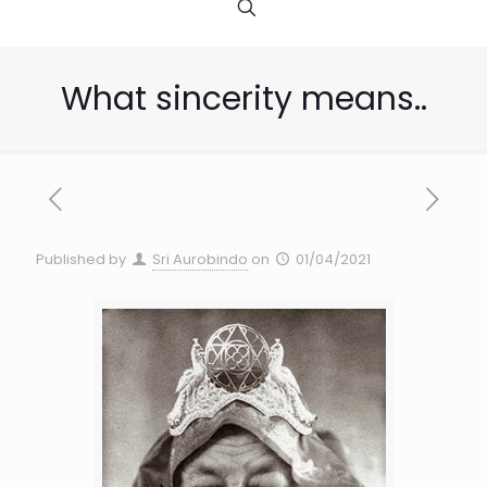
What sincerity means..
Published by
Sri Aurobindo
on
01/04/2021