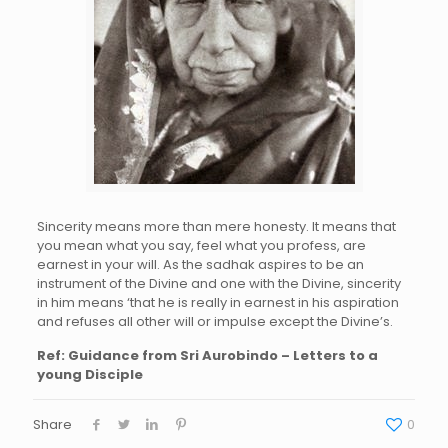
Sincerity
means
mor
e
th
an
me
re
h
onesty. It
means
that
you mean wh
at y
ou sa
y, f
eel
what you p
rofess, are
earn
est
in yo
ur
w
ill.
A
s the s
adhak
aspir
es to be an
instrument of the Divi
ne
a
nd o
ne
with the
D
ivine,
sincerity
in him means ‘that he is
really i
n earnes
t
i
n
h
is
aspiration
and refuses all other will o
r
im
pulse ex
cept the Divine’s.
Ref: Guidance from Sri Aurobindo – Letters to a
young Disciple
Share
0