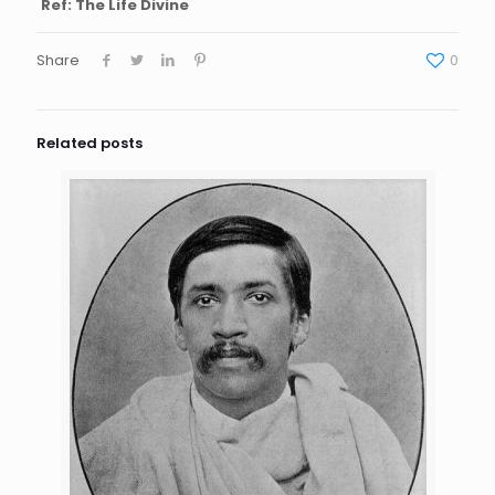
Ref: The Life Divine
Share
0
Related posts