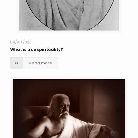
04/16/2026
What is true spirituality?
Read more