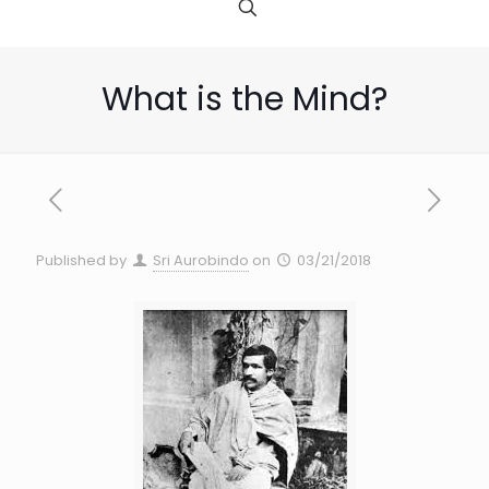
What is the Mind?
Published by
Sri Aurobindo
on
03/21/2018