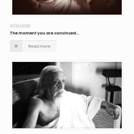
01/22/2026
The moment you are convinced…
Read more