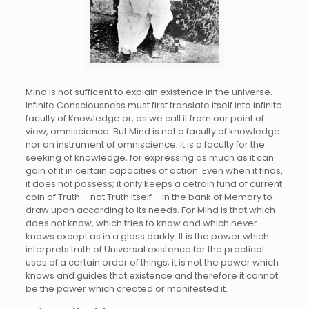
Mind is not sufficent to explain existence in the universe.
Infinite Consciousness must first translate itself into infinite
faculty of Knowledge or, as we call it from our point of
view, omniscience. But Mind is not a faculty of knowledge
nor an instrument of omniscience; it is a faculty for the
seeking of knowledge, for expressing as much as it can
gain of it in certain capacities of action. Even when it finds,
it does not possess; it only keeps a cetrain fund of current
coin of Truth – not Truth itself – in the bank of Memory to
draw upon according to its needs. For Mind is that which
does not know, which tries to know and which never
knows except as in a glass darkly. It is the power which
interprets truth of Universal existence for the practical
uses of a certain order of things; it is not the power which
knows and guides that existence and therefore it cannot
be the power which created or manifested it.