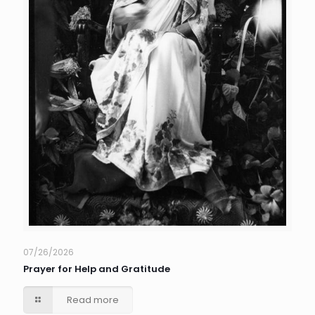
07/26/2026
Prayer for Help and Gratitude
Read more