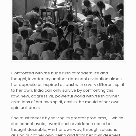
Confronted with the huge rush of modern life and
thought, invaded by another dominant civilisation almost
her opposite or inspired at least with a very different spirit
to her own, India can only survive by confronting this
raw, new, aggressive, powerful world with fresh diviner
creations of her own spirit, cast in the mould of her own
spiritual ideals.
She must meet it by solving its greater problems,— which
she cannot avoid, even if such avoidance could be
thought desirable,— in her own way, through solutions
arising out of her own being and from her own deepest