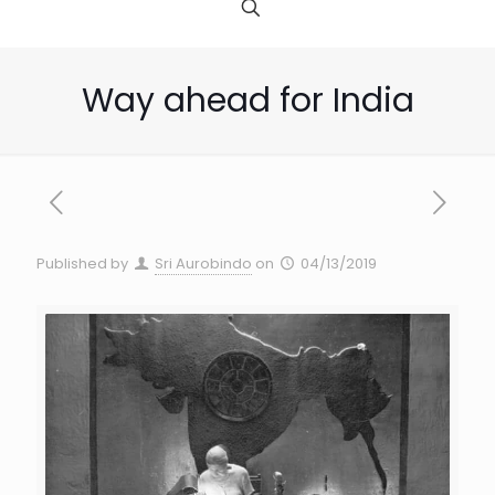
Way ahead for India
Published by
Sri Aurobindo
on
04/13/2019