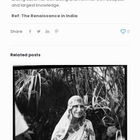
and largest knowledge.
Ref: The Renaissance in India
Share
0
Related posts