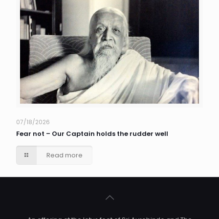
07/18/2026
Fear not – Our Captain holds the rudder well
Read more