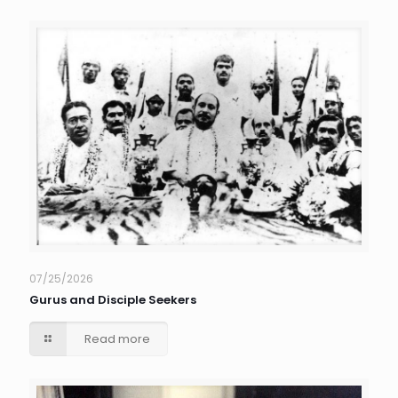
07/25/2026
Gurus and Disciple Seekers
Read more