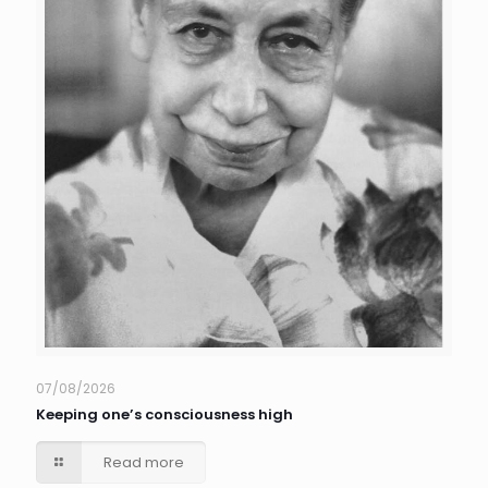
07/08/2026
Keeping one’s consciousness high
Read more