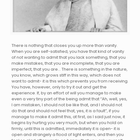
There is nothing that closes you up more than vanity.
When you are self-satisfied, you have that kind of vanity
of not wanting to admit that you lack something, that you
make mistakes, that you are incomplete, that you are
imperfect, that you are… There is something in the nature,
you know, which grows stiff in this way, which does not
want to admit- it is this which prevents you from receiving.
You have, however, only to try it out and get the
experience. If, by an effort of will you manage to make
even a very tiny part of the being admit that “Ah, well, yes,
I am mistaken, I should not be like that, and I should not
do that and should not feel that, yes, it is a fault”, if you
manage to make it admit this, at first, as I said just now, it
begins by hurting you very much, but when you hold on
firmly, until this is admitted, immediately it is open- it is
open and strangely a flood of light enters, and then you