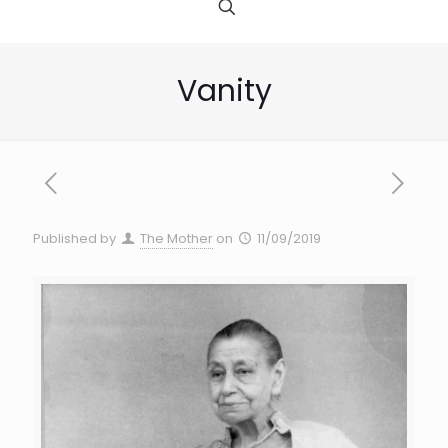
Vanity
Published by
The Mother
on
11/09/2019