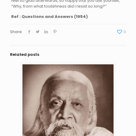
feel so glad afterwards, so happy that you ask yourself,
“Why, from what foolishness did I resist so long?”
Ref : Questions and Answers (1954)
Share
0
Related posts