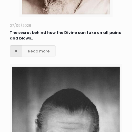
07/09/2026
The secret behind how the Divine can take on all pains
and blows..
Read more