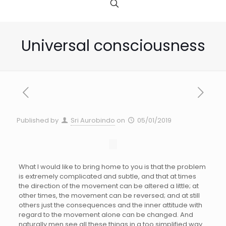
Universal consciousness
Published by
Sri Aurobindo
on
05/01/2019
What I would like to bring home to you is that the problem
is extremely complicated and subtle, and that at times
the direction of the movement can be altered a little; at
other times, the movement can be reversed; and at still
others just the consequences and the inner attitude with
regard to the movement alone can be changed. And
naturally men see all these things in a too simplified way