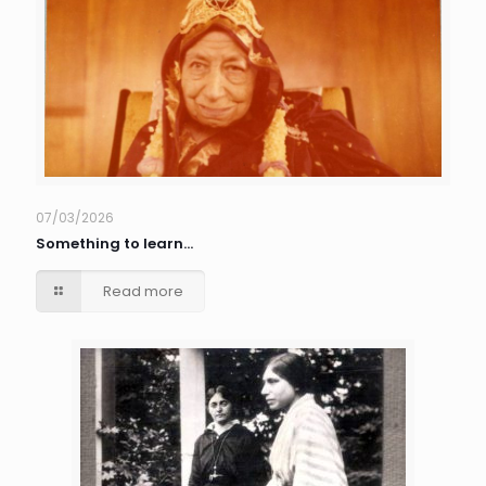
07/03/2026
Something to learn…
Read more