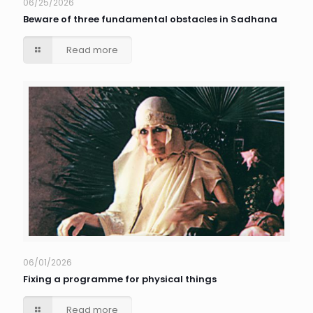
06/25/2026
Beware of three fundamental obstacles in Sadhana
Read more
06/01/2026
Fixing a programme for physical things
Read more