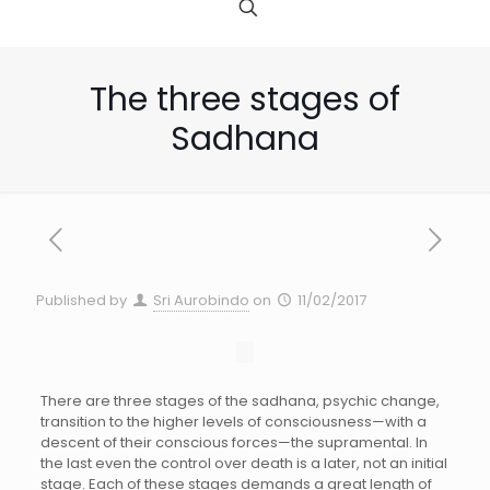
The three stages of
Sadhana
Published by
Sri Aurobindo
on
11/02/2017
There are three stages of the sadhana, psychic change,
transition to the higher levels of consciousness—with a
descent of their conscious forces—the supramental. In
the last even the control over death is a later, not an initial
stage. Each of these stages demands a great length of