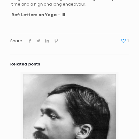
time and a high and long endeavour.
Ref: Letters on Yoga – III
Share
1
Related posts