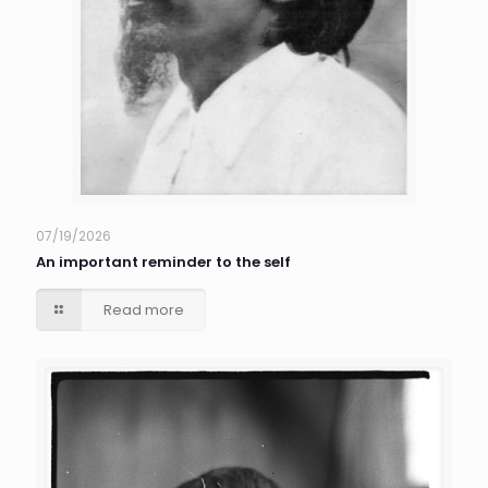
07/19/2026
An important reminder to the self
Read more