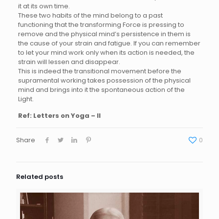
it at its own time.
These two habits of the mind belong to a past
functioning that the transforming Force is pressing to
remove and the physical mind’s persistence in them is
the cause of your strain and fatigue. If you can remember
to let your mind work only when its action is needed, the
strain will lessen and disappear.
This is indeed the transitional movement before the
supramental working takes possession of the physical
mind and brings into it the spontaneous action of the
Light.
Ref: Letters on Yoga – II
Share
0
Related posts