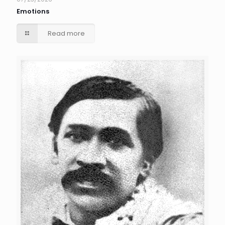
Emotions
Read more