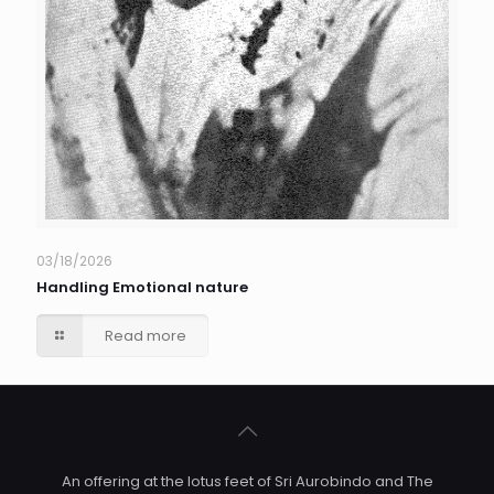
03/18/2026
Handling Emotional nature
Read more
An offering at the lotus feet of Sri Aurobindo and The