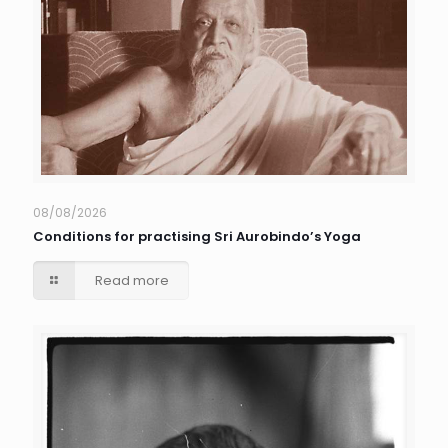
08/08/2026
Conditions for practising Sri Aurobindo’s Yoga
Read more