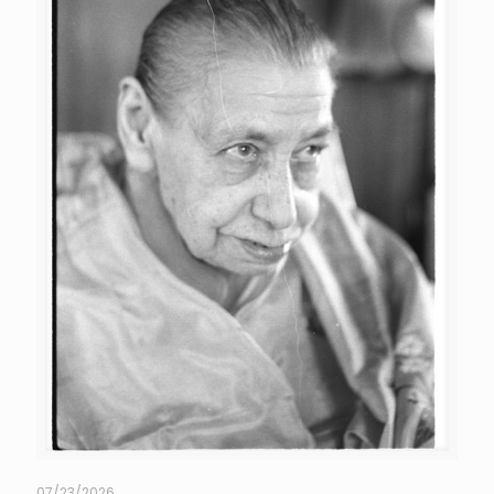
07/23/2026