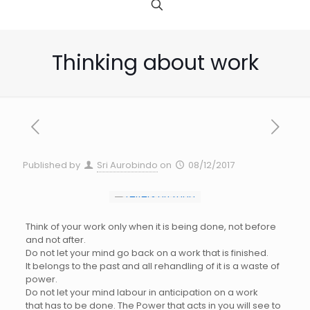
Thinking about work
Published by
Sri Aurobindo
on
08/12/2017
Think of your work only when it is being done, not before
and not after.
Do not let your mind go back on a work that is finished.
It belongs to the past and all rehandling of it is a waste of
power.
Do not let your mind labour in anticipation on a work
that has to be done. The Power that acts in you will see to