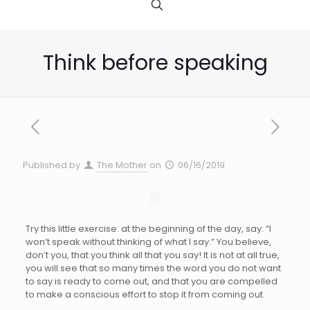
Think before speaking
Published by
The Mother
on
06/16/2019
Try this little exercise: at the beginning of the day, say: “I
won’t speak without thinking of what I say.” You believe,
don’t you, that you think all that you say! It is not at all true,
you will see that so many times the word you do not want
to say is ready to come out, and that you are compelled
to make a conscious effort to stop it from coming out.