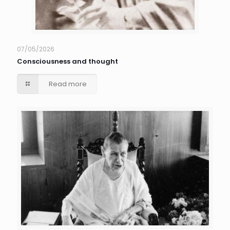
07/05/2026
Consciousness and thought
Read more