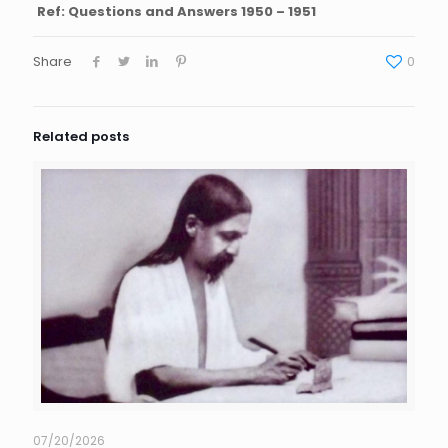
Ref: Questions and Answers 1950 – 1951
Share
0
Related posts
07/20/2026