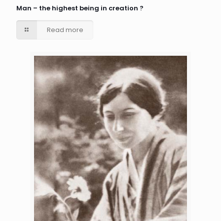
Man – the highest being in creation ?
Read more