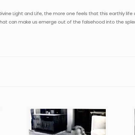
ne Light and Life, the more one feels that this earthly life o
hat can make us emerge out of the falsehood into the splen