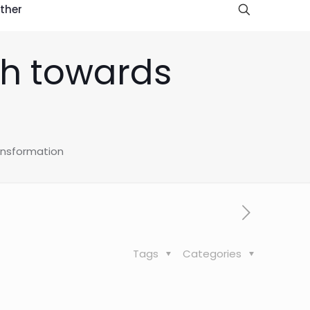
ther
ath towards
ransformation
Tags
Categories