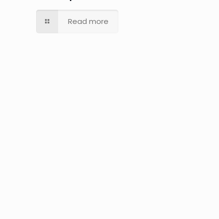
Read more