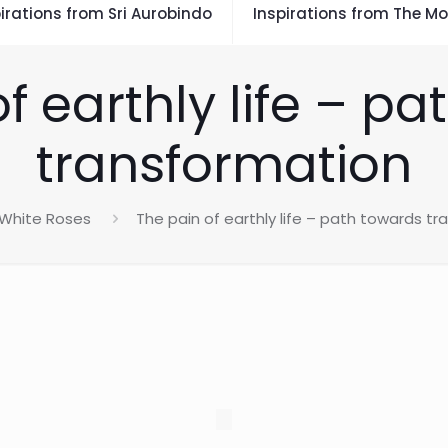
irations from Sri Aurobindo
Inspirations from The Mo
f earthly life – p
transformation
White Roses
The pain of earthly life – path towards t