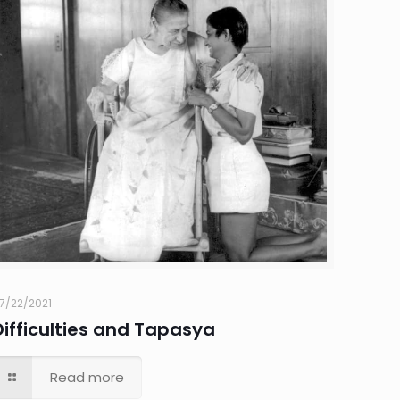
7/22/2021
Difficulties and Tapasya
Read more