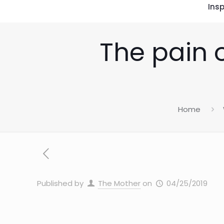
Insp
The pain o
Home
Published by
The Mother
on
04/25/2019