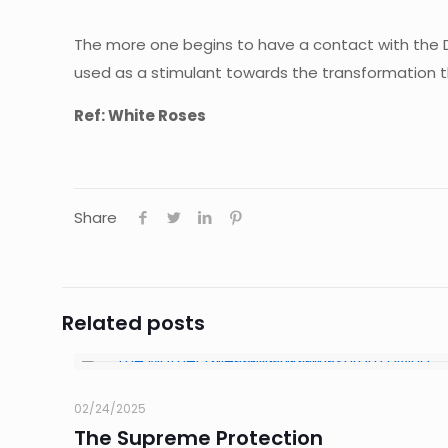
The more one begins to have a contact with the Divi
used as a stimulant towards the transformation t
Ref: White Roses
Share
Related posts
02/24/2025
The Supreme Protection