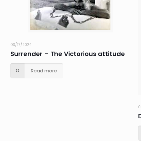
03/17/2024
Surrender – The Victorious attitude
Read more
0