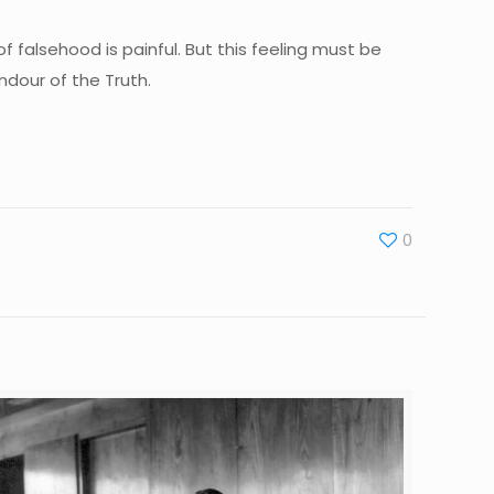
f falsehood is painful. But this feeling must be
dour of the Truth.
0