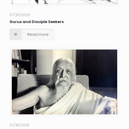
07/25/2026
Gurus and Disciple Seekers
Read more
07/18/2026