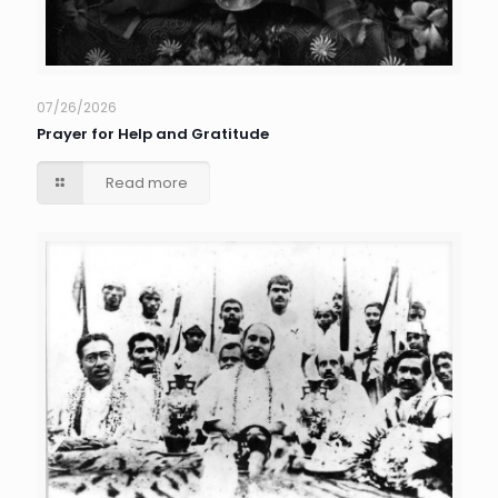
07/26/2026
Prayer for Help and Gratitude
Read more