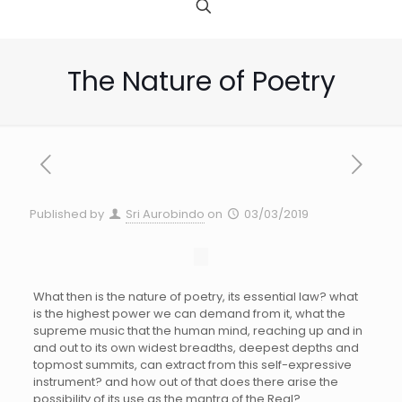
The Nature of Poetry
Published by
Sri Aurobindo
on
03/03/2019
What then is the nature of poetry, its essential law? what
is the highest power we can demand from it, what the
supreme music that the human mind, reaching up and in
and out to its own widest breadths, deepest depths and
topmost summits, can extract from this self-expressive
instrument? and how out of that does there arise the
possibility of its use as the mantra of the Real?