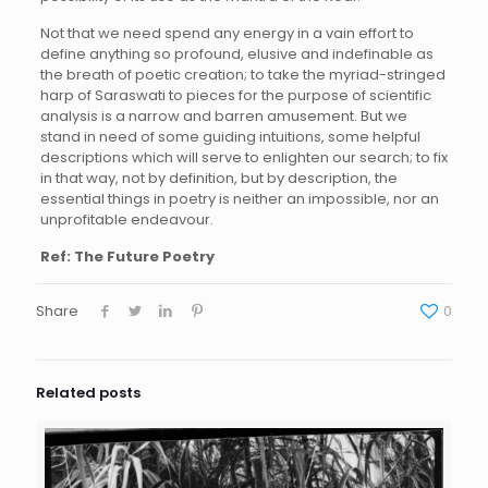
Not that we need spend any energy in a vain effort to
define anything so profound, elusive and indefinable as
the breath of poetic creation; to take the myriad-stringed
harp of Saraswati to pieces for the purpose of scientific
analysis is a narrow and barren amusement. But we
stand in need of some guiding intuitions, some helpful
descriptions which will serve to enlighten our search; to fix
in that way, not by definition, but by description, the
essential things in poetry is neither an impossible, nor an
unprofitable endeavour.
Ref: The Future Poetry
Share
0
Related posts