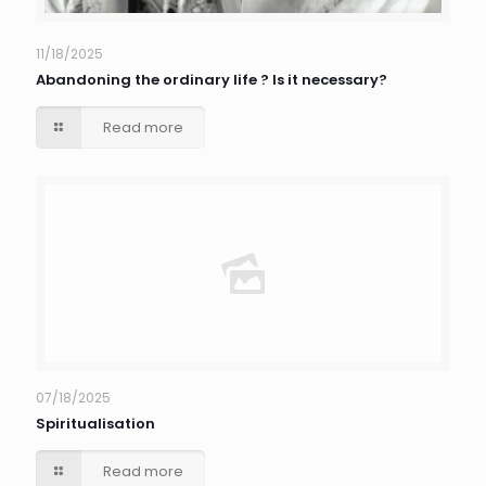
11/18/2025
Abandoning the ordinary life ? Is it necessary?
Read more
07/18/2025
Spiritualisation
Read more