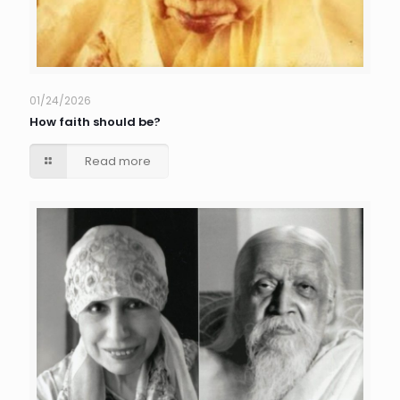
01/24/2026
How faith should be?
Read more