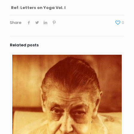
Ref: Letters on Yoga Vol. I
Share
0
Related posts