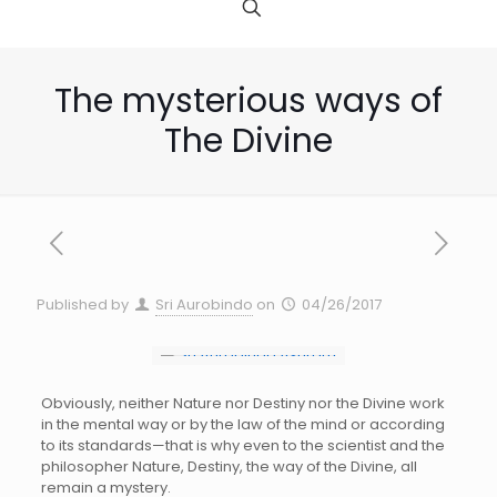
The mysterious ways of
The Divine
Published by
Sri Aurobindo
on
04/26/2017
Obviously, neither Nature nor Destiny nor the Divine work
in the mental way or by the law of the mind or according
to its standards—that is why even to the scientist and the
philosopher Nature, Destiny, the way of the Divine, all
remain a mystery.