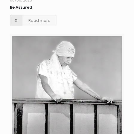
08/06/2026
Be Assured
Read more