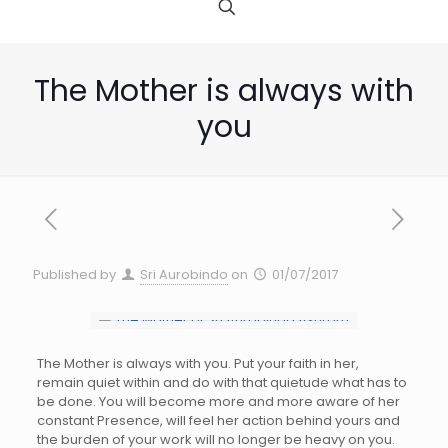
The Mother is always with
you
Published by
Sri Aurobindo
on
01/07/2017
The Mother is always with you. Put your faith in her,
remain quiet within and do with that quietude what has to
be done. You will become more and more aware of her
constant Presence, will feel her action behind yours and
the burden of your work will no longer be heavy on you.