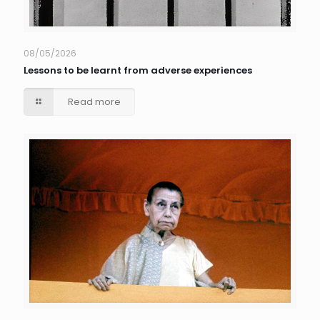
08/05/2026
Lessons to be learnt from adverse experiences
Read more