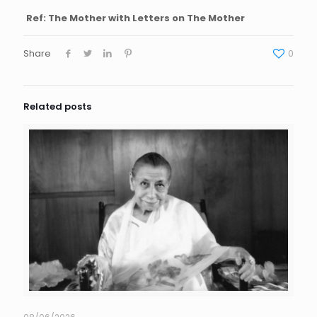
Ref: The Mother with Letters on The Mother
Share
0
Related posts