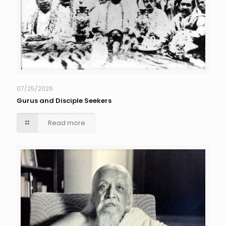
07/25/2026
Gurus and Disciple Seekers
Read more