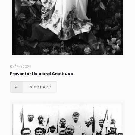
07/26/2026
Prayer for Help and Gratitude
Read more