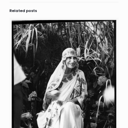
Related posts