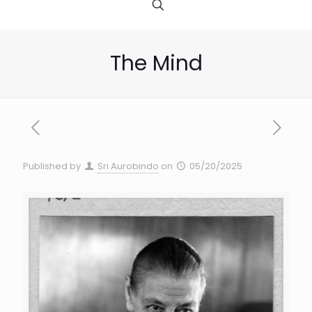
The Mind
Published by
Sri Aurobindo
on
05/20/2025