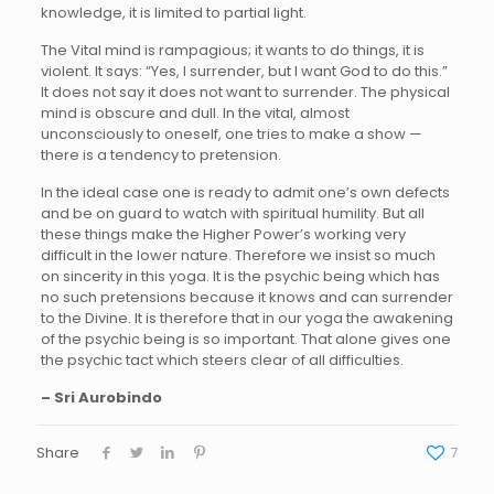
knowledge, it is limited to partial light.
The Vital mind is rampagious; it wants to do things, it is
violent. It says: “Yes, I surrender, but I want God to do this.”
It does not say it does not want to surrender. The physical
mind is obscure and dull. In the vital, almost
unconsciously to oneself, one tries to make a show —
there is a tendency to pretension.
In the ideal case one is ready to admit one’s own defects
and be on guard to watch with spiritual humility. But all
these things make the Higher Power’s working very
difficult in the lower nature. Therefore we insist so much
on sincerity in this yoga. It is the psychic being which has
no such pretensions because it knows and can surrender
to the Divine. It is therefore that in our yoga the awakening
of the psychic being is so important. That alone gives one
the psychic tact which steers clear of all difficulties.
– Sri Aurobindo
Share
7