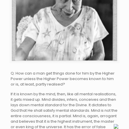
Q: How can a man get things done for him by the Higher
Power unless the Higher Power becomes known to him
or is, at least, partly realised?
If it is known by the mind, then, like all mental realisations,
it gets mixed up. Mind divides, infers, conceives and then
lays down mental standard for the Divine. It dictates to
God that He shall satisfy mental standards. Mind is not the
entire consciousness, it is partial. Mind is, again, arrogant
and believes that it is the highest instrument, the master
or even king of the
universe. It has the error of false