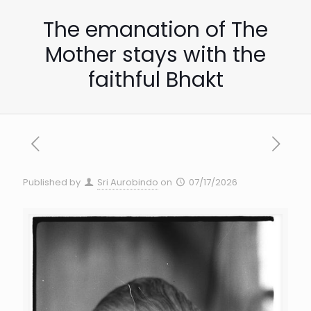
The emanation of The
Mother stays with the
faithful Bhakt
Published by
Sri Aurobindo
on
07/17/2026