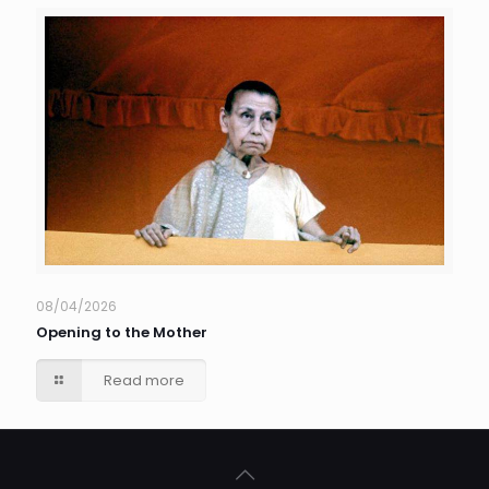
08/04/2026
Opening to the Mother
Read more