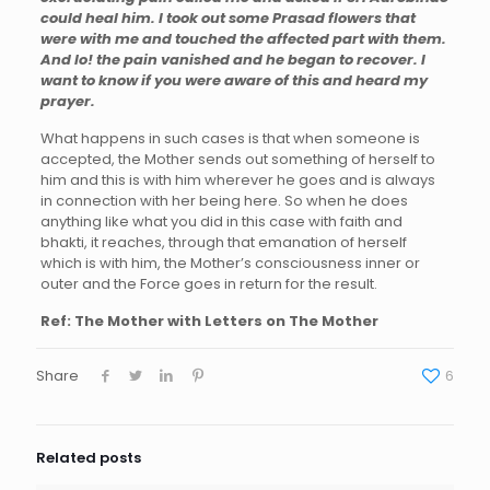
could heal him. I took out some Prasad flowers that
were with me and touched the affected part with them.
And lo! the pain vanished and he began to recover. I
want to know if you were aware of this and heard my
prayer.
What happens in such cases is that when someone is
accepted, the Mother sends out something of herself to
him and this is with him wherever he goes and is always
in connection with her being here. So when he does
anything like what you did in this case with faith and
bhakti, it reaches, through that emanation of herself
which is with him, the Mother’s consciousness inner or
outer and the Force goes in return for the result.
Ref: The Mother with Letters on The Mother
Share
6
Related posts