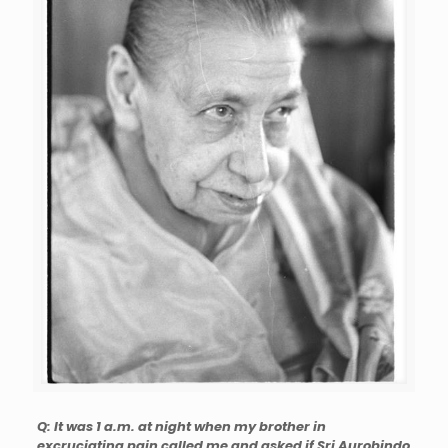
Q: It was 1 a.m. at night when my brother in
excruciating pain called me and asked if Sri Aurobindo