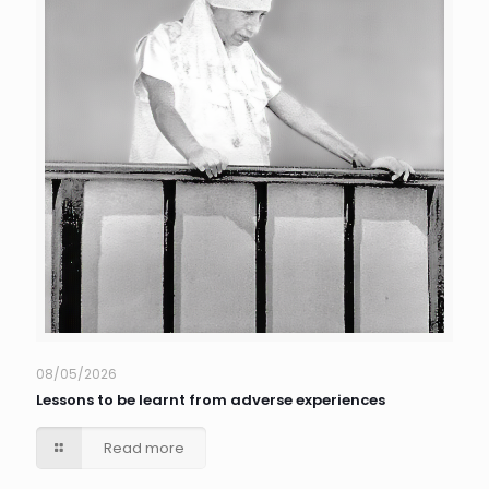
08/05/2026
Lessons to be learnt from adverse experiences
Read more