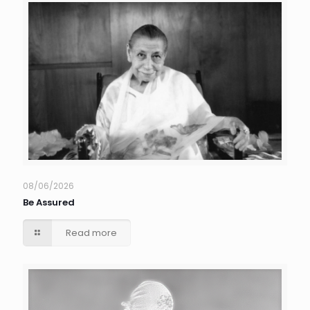
08/06/2026
Be Assured
Read more