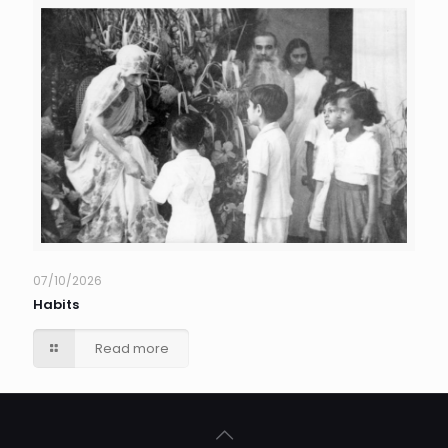
07/10/2026
Habits
Read more