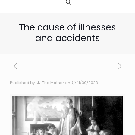
The cause of illnesses
and accidents
Published by
The Mother
on
11/30/2023