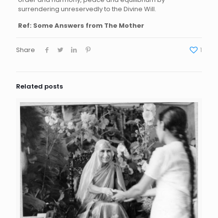
surrendering unreservedly to the Divine Will.
Ref: Some Answers from The Mother
Share
1
Related posts