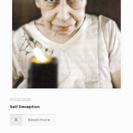
07/22/2026
Self Deception
Read more