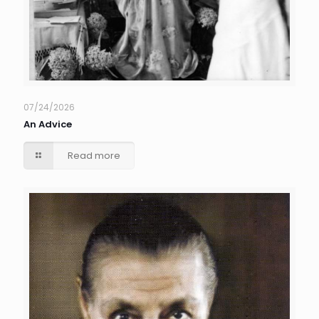
07/24/2026
An Advice
Read more