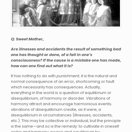
Q: Sweet Mother,
Are illnesses and accidents the result of something bad
one has thought or done, of a fall in one’s
consciousness? If the cause is a mistake one has made,
how can one find out what it is?
It has nothing to do with
punishment
; it is the natural and
normal consequence of an error, shortcoming or fault
which necessarily has consequences. Actually,
everything in the world is a question of equilibrium or
disequilibrium, of harmony or disorder. Vibrations of
harmony attract and encourage harmonious events;
vibrations of disequilibrium create, as it were, a
disequilibrium in circumstances (illnesses, accidents,
etc.). This may be collective or individual, but the principle
is the same—and so is the remedy: to cultivate in oneself
order and harmony, peace and equilibrium by