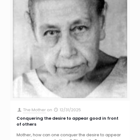
The Mother
on
12/31/2025
Conquering the desire to appear good in front
of others
Mother, how can one conquer the desire to appear