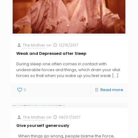
The Mother
on
12/16/2017
Weak and Depressed after Sleep
During sleep one often comes in contact with
undesirable forces and things, which drain your vital
forces so that when you wake up you feel weak
[…]
0
Read more
The Mother
on
08/07/2017
Give yourself generously
When things go wrong, people blame the Force,