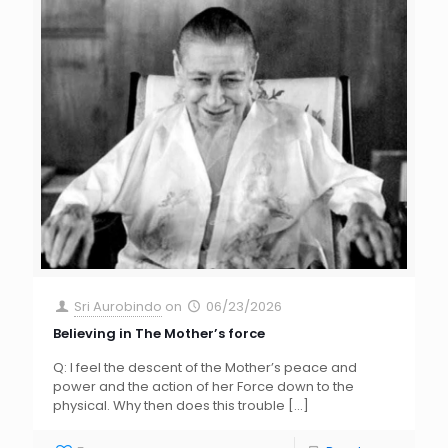
Sri Aurobindo
on
06/23/2026
Believing in The Mother’s force
Q: I feel the descent of the Mother’s peace and
power and the action of her Force down to the
physical. Why then does this trouble
[…]