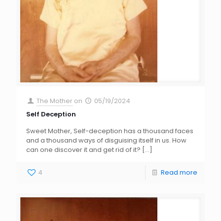
The Mother
on
05/19/2024
Self Deception
Sweet Mother, Self-deception has a thousand faces
and a thousand ways of disguising itself in us. How
can one discover it and get rid of it?
[…]
4
Read more