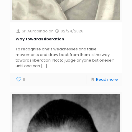
Sri Aurobindo
on
02/24/2026
Way towards liberation
To recognise one’s weaknesses and false
movements and draw back from them is the way
towards liberation. Not to judge anyone but oneself
until one can
[…]
11
Read more