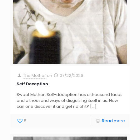
The Mother
on
07/22/2026
Self Deception
Sweet Mother, Self-deception has a thousand faces
and a thousand ways of disguising itself in us. How
can one discover it and get rid of it?
[…]
5
Read more