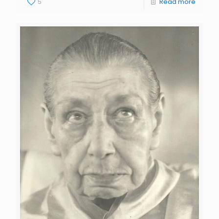
5
Read more