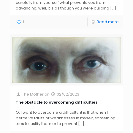
carefully from yourself what prevents you from
advancing, well, it is as though you were building
[…]
1
Read more
The Mother
on
02/02/2023
The obstacle to overcoming difficulties
Q: I want to overcome a difficulty: it is that when I
perceive faults or weaknesses in myself, something
tries to justify them or to prevent
[…]