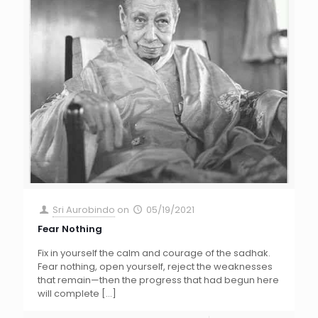
Sri Aurobindo
on
05/19/2021
Fear Nothing
Fix in yourself the calm and courage of the sadhak.
Fear nothing, open yourself, reject the weaknesses
that remain—then the progress that had begun here
will complete
[…]