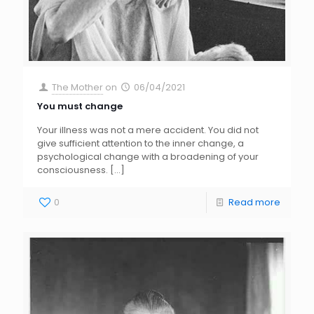
The Mother
on
06/04/2021
You must change
Your illness was not a mere accident. You did not
give sufficient attention to the inner change, a
psychological change with a broadening of your
consciousness.
[…]
0
Read more