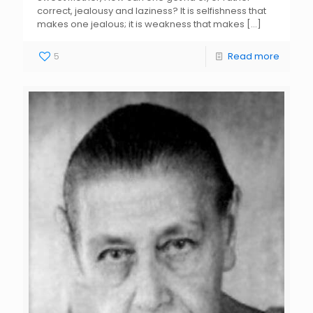
correct, jealousy and laziness? It is selfishness that
makes one jealous; it is weakness that makes
[…]
5
Read more