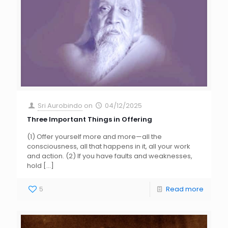
Sri Aurobindo
on
04/12/2025
Three Important Things in Offering
(1) Offer yourself more and more—all the
consciousness, all that happens in it, all your work
and action. (2) If you have faults and weaknesses,
hold
[…]
5
Read more