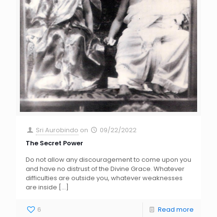
Sri Aurobindo
on
09/22/2022
The Secret Power
Do not allow any discouragement to come upon you
and have no distrust of the Divine Grace. Whatever
difficulties are outside you, whatever weaknesses
are inside
[…]
6
Read more