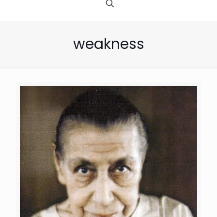
weakness