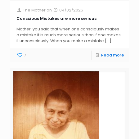
The Mother
on
04/02/2025
Conscious Mistakes are more serious
Mother, you said that when one consciously makes
a mistake it is much more serious than if one makes
it unconsciously. When you make a mistake
[…]
7
Read more