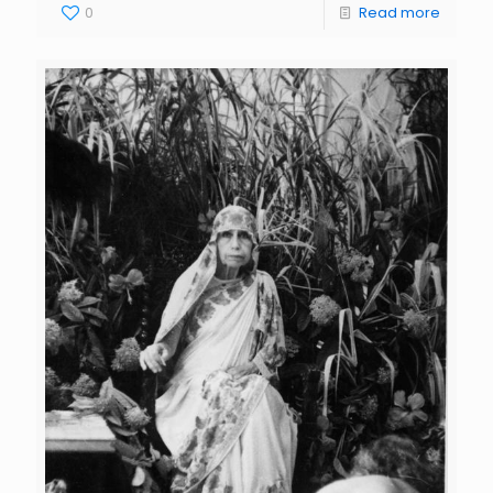
0
Read more