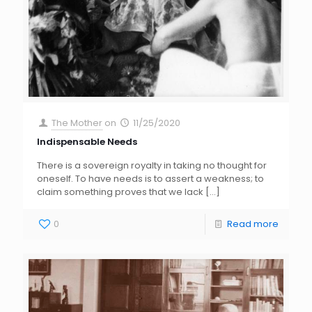
The Mother
on
11/25/2020
Indispensable Needs
There is a sovereign royalty in taking no thought for
oneself. To have needs is to assert a weakness; to
claim something proves that we lack
[…]
0
Read more