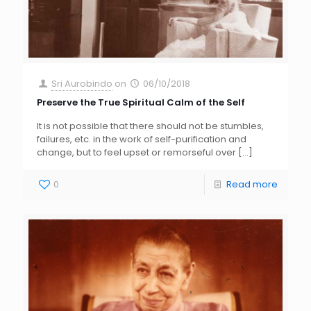
Sri Aurobindo
on
06/10/2018
Preserve the True Spiritual Calm of the Self
It is not possible that there should not be stumbles,
failures, etc. in the work of self-purification and
change, but to feel upset or remorseful over
[…]
0
Read more