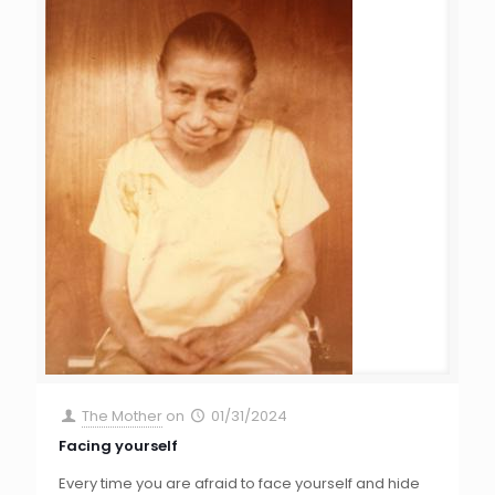
The Mother
on
01/31/2024
Facing yourself
Every time you are afraid to face yourself and hide