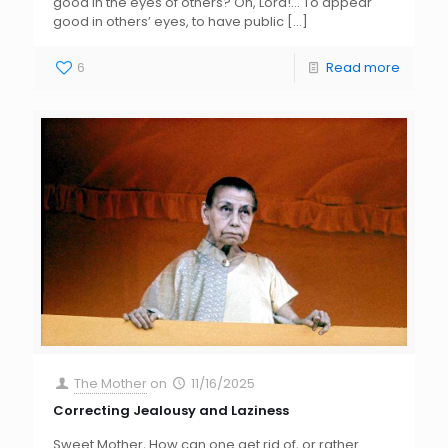
good in the eyes of others? Oh, Lord!… To appear
good in others’ eyes, to have public
[…]
6
Read more
The Mother
on
11/16/2025
Correcting Jealousy and Laziness
Sweet Mother, How can one get rid of, or rather