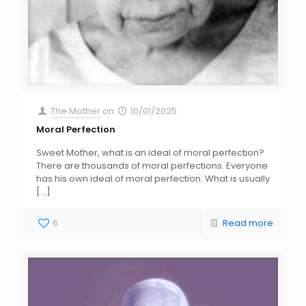
The Mother
on
10/01/2025
Moral Perfection
Sweet Mother, what is an ideal of moral perfection?
There are thousands of moral perfections. Everyone
has his own ideal of moral perfection. What is usually
[…]
6
Read more