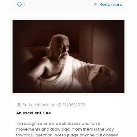
1
Read more
Sri Aurobindo
on
12/08/2022
An excellent rule
To recognise one’s weaknesses and false
movements and draw back from them is the way
towards liberation. Not to judge anyone but oneself