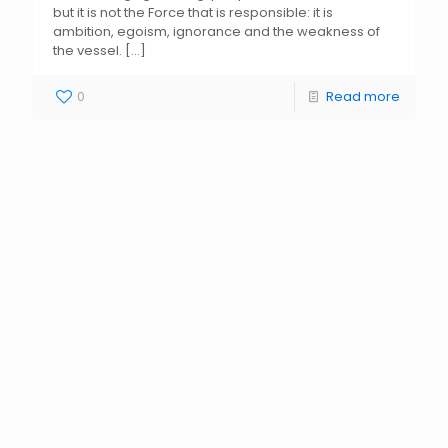
but it is not the Force that is responsible: it is
ambition, egoism, ignorance and the weakness of
the vessel.
[…]
0
Read more