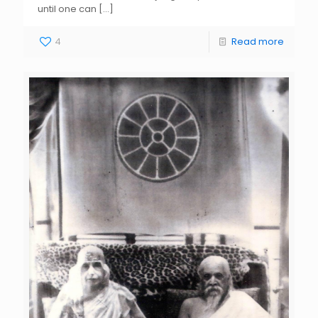
until one can
[…]
4
Read more