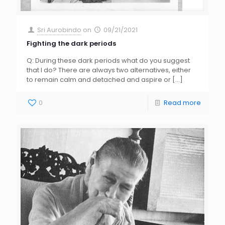
Sri Aurobindo
on
09/21/2021
Fighting the dark periods
Q: During these dark periods what do you suggest
that I do? There are always two alternatives, either
to remain calm and detached and aspire or
[…]
0
Read more