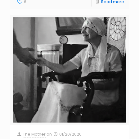
6
Read more
The Mother
on
01/20/2026