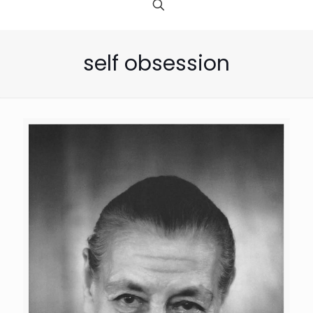
self obsession