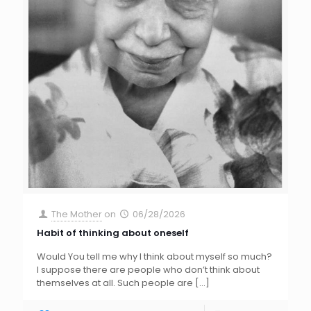
The Mother
on
06/28/2026
Habit of thinking about oneself
Would You tell me why I think about myself so much?
I suppose there are people who don’t think about
themselves at all. Such people are
[…]