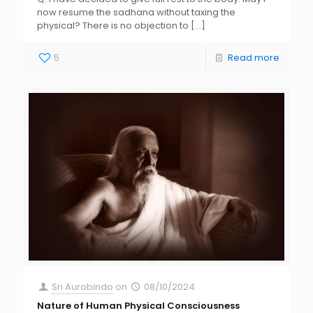
now resume the sadhana without taxing the
physical? There is no objection to
[…]
5
Read more
Sri Aurobindo
on
08/10/2024
Nature of Human Physical Consciousness