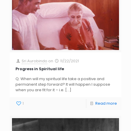
Sri Aurobindo
on
11/22/2021
Progress in Spiritual life
Q: When will my spiritual life take a positive and
permanent step forward? It will happen I suppose
when you are fit for it – i.e.
[…]
1
Read more