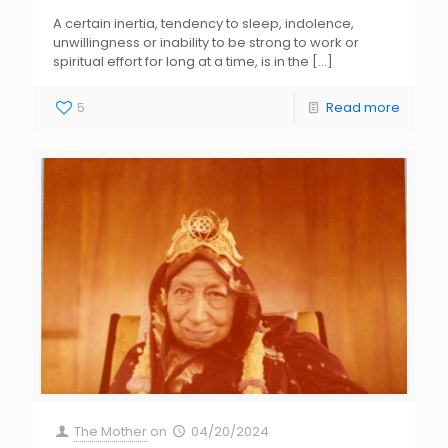
A certain inertia, tendency to sleep, indolence,
unwillingness or inability to be strong to work or
spiritual effort for long at a time, is in the
[…]
5
Read more
The Mother
on
04/20/2024