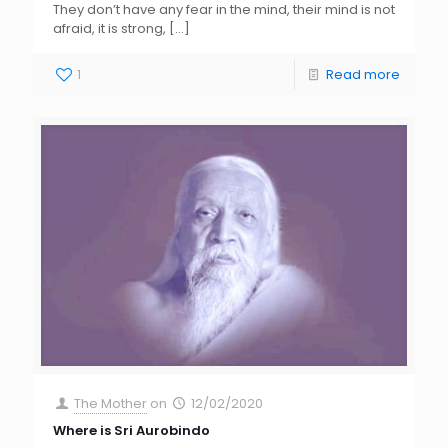
They don’t have any fear in the mind, their mind is not
afraid, it is strong,
[…]
1
Read more
The Mother
on
12/02/2020
Where is Sri Aurobindo