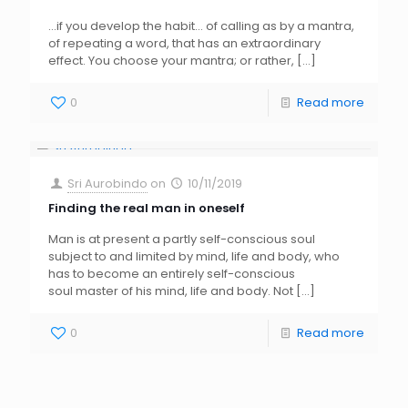
…if you develop the habit… of calling as by a mantra,
of repeating a word, that has an extraordinary
effect. You choose your mantra; or rather,
[…]
0
Read more
Sri Aurobindo
on
10/11/2019
Finding the real man in oneself
Man is at present a partly self-conscious soul
subject to and limited by mind, life and body, who
has to become an entirely self-conscious
soul master of his mind, life and body. Not
[…]
0
Read more