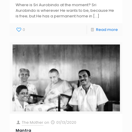
Where is Sri Aurobindo at the moment? Sri
Aurobindo is wherever He wants to be, because He
is free; but He has a permanent home in
[…]
0
Read more
The Mother
on
01/13/2020
Mantra