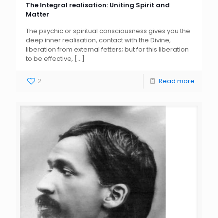
The Integral realisation: Uniting Spirit and
Matter
The psychic or spiritual consciousness gives you the
deep inner realisation, contact with the Divine,
liberation from external fetters; but for this liberation
to be effective,
[…]
2
Read more