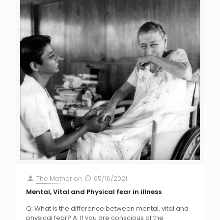
The Mother
on
05/16/2021
Mental, Vital and Physical fear in illness
Q: What is the difference between mental, vital and
physical fear? A: If you are conscious of the