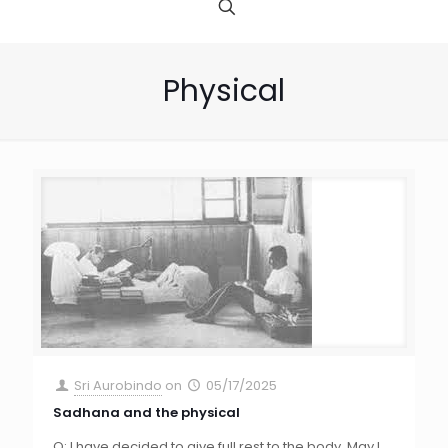
Physical
Sri Aurobindo
on
05/17/2025
Sadhana and the physical
Q: I have decided to give full rest to the body. May I