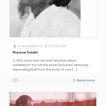
Sri Aurobindo
on
07/22/2022
Physical Siddhi
Q: Why does one rise and fall physically in
meditation? It is not the physical but the vital body
separating itself from the body. At one
[…]
1
Read more