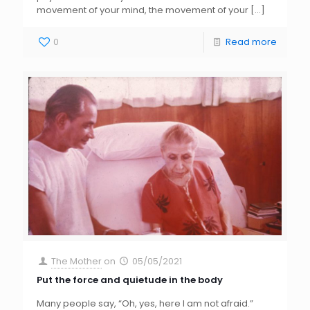
movement of your mind, the movement of your
[…]
0
Read more
The Mother
on
05/05/2021
Put the force and quietude in the body
Many people say, “Oh, yes, here I am not afraid.”