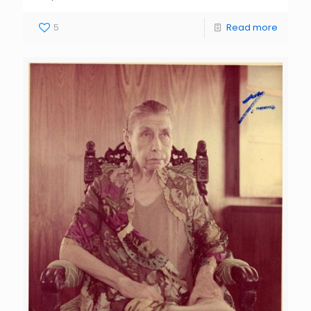
5
Read more