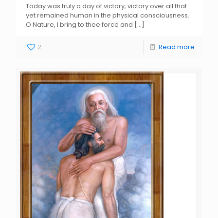
Today was truly a day of victory, victory over all that
yet remained human in the physical consciousness.
O Nature, I bring to thee force and
[…]
2
Read more