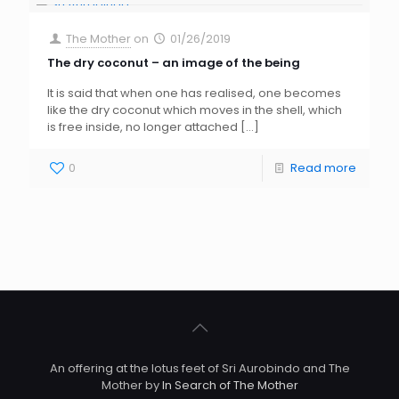
The Mother
on
01/26/2019
The dry coconut – an image of the being
It is said that when one has realised, one becomes
like the dry coconut which moves in the shell, which
is free inside, no longer attached
[…]
0
Read more
An offering at the lotus feet of Sri Aurobindo and The
Mother by
In Search of The Mother