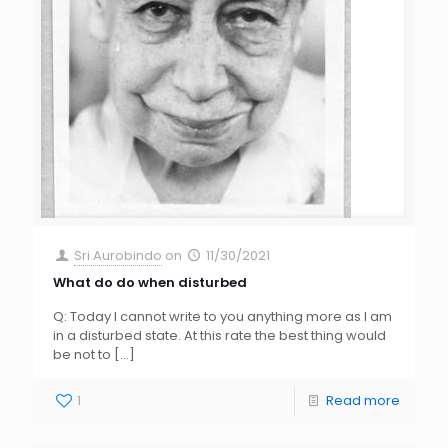
Sri Aurobindo
on
11/30/2021
What do do when disturbed
Q: Today I cannot write to you anything more as I am
in a disturbed state. At this rate the best thing would
be not to
[…]
1
Read more