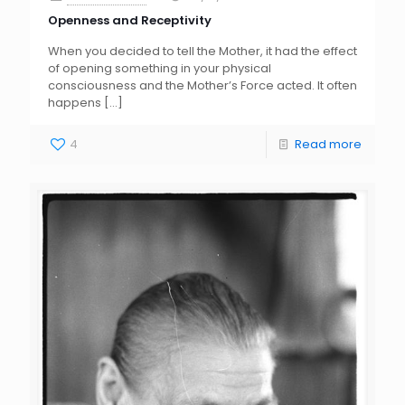
Openness and Receptivity
When you decided to tell the Mother, it had the effect
of opening something in your physical
consciousness and the Mother’s Force acted. It often
happens
[…]
4
Read more