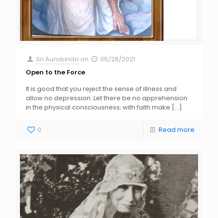
Sri Aurobindo
on
05/28/2021
Open to the Force
It is good that you reject the sense of illness and
allow no depression. Let there be no apprehension
in the physical consciousness; with faith make
[…]
0
Read more