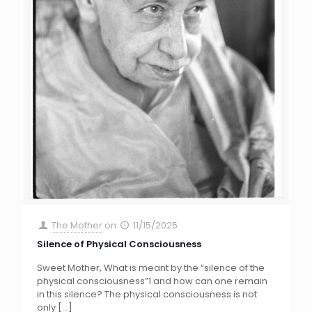
The Mother
on
11/15/2025
Silence of Physical Consciousness
Sweet Mother, What is meant by the “silence of the
physical consciousness”1 and how can one remain
in this silence? The physical consciousness is not
only
[…]