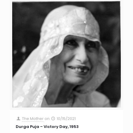
The Mother
on
10/15/2021
Durga Puja – Victory Day, 1953