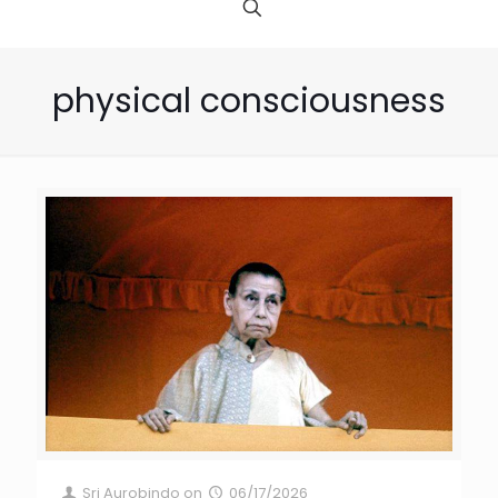
physical consciousness
Sri Aurobindo
on
06/17/2026