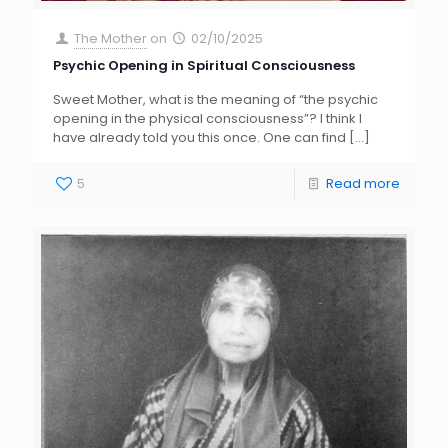
The Mother
on
02/10/2025
Psychic Opening in Spiritual Consciousness
Sweet Mother, what is the meaning of “the psychic
opening in the physical consciousness”? I think I
have already told you this once. One can find
[…]
5
Read more