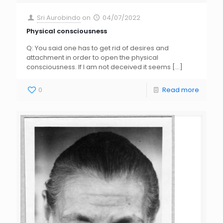
Sri Aurobindo
on
04/07/2022
Physical consciousness
Q: You said one has to get rid of desires and
attachment in order to open the physical
consciousness. If I am not deceived it seems
[…]
0
Read more