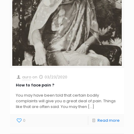
auro
on
03/23/2020
How to face pain ?
You may have been told that certain bodily
complaints will give you a great deal of pain. Things
like that are often said. You may then
[…]
0
Read more