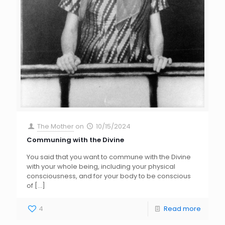
The Mother
on
10/15/2024
Communing with the Divine
You said that you want to commune with the Divine
with your whole being, including your physical
consciousness, and for your body to be conscious
of
[…]
4
Read more