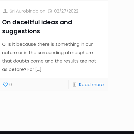
Sri Aurobindo
on
02/27/2022
On deceitful ideas and
suggestions
Q: Is it because there is something in our
nature or in the surrounding atmosphere
that doubts come and the results are not
as before? For
[…]
0
Read more