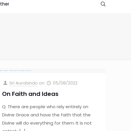
ther
Sri Aurobindo
on
05/08/2022
On Faith and Ideas
Q: There are people who rely entirely on
Divine Grace and have the faith that the
Divine will do everything for them. It is not