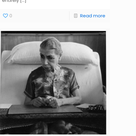
entirely
[…]
0
Read more