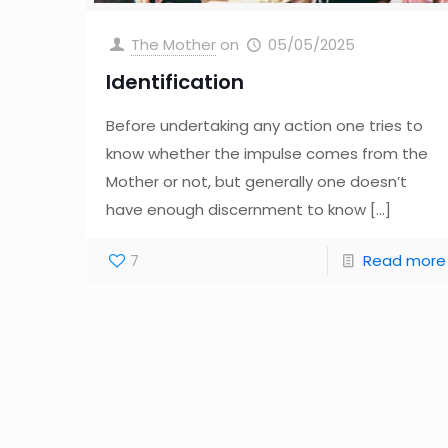
The Mother
on
05/05/2025
Identification
Before undertaking any action one tries to
know whether the impulse comes from the
Mother or not, but generally one doesn’t
have enough discernment to know
[…]
7
Read more