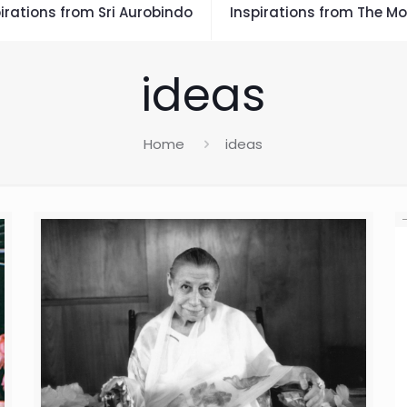
irations from Sri Aurobindo
Inspirations from The Mo
ideas
Home
ideas