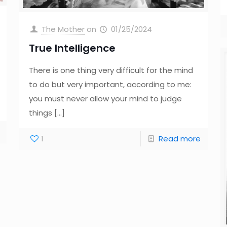
The Mother
on
01/25/2024
True Intelligence
There is one thing very difficult for the mind
to do but very important, according to me:
you must never allow your mind to judge
things
[…]
1
Read more