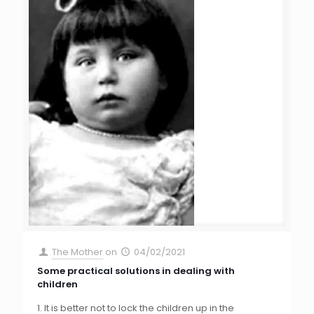
The Mother
on
04/02/2021
Some practical solutions in dealing with
children
1. It is better not to lock the children up in the