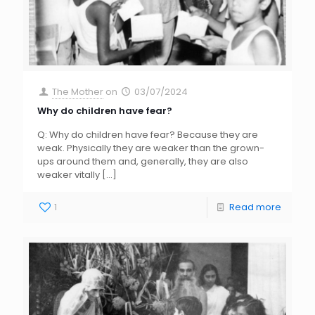
The Mother
on
03/07/2024
Why do children have fear?
Q: Why do children have fear? Because they are
weak. Physically they are weaker than the grown-
ups around them and, generally, they are also
weaker vitally
[…]
1
Read more