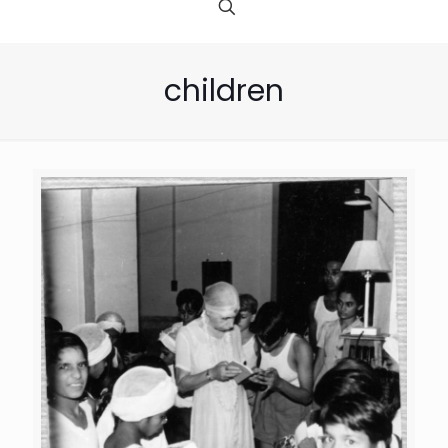
children