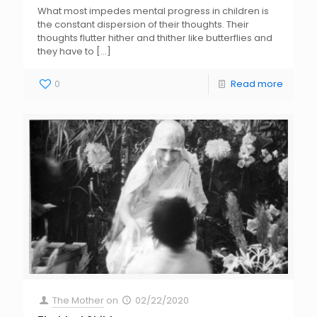
What most impedes mental progress in children is
the constant dispersion of their thoughts. Their
thoughts flutter hither and thither like butterflies and
they have to
[…]
0
Read more
The Mother
on
02/22/2020