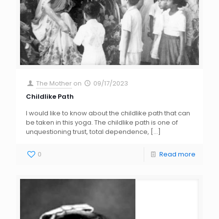
The Mother
on
09/17/2023
Childlike Path
I would like to know about the childlike path that can
be taken in this yoga. The childlike path is one of
unquestioning trust, total dependence,
[…]
0
Read more