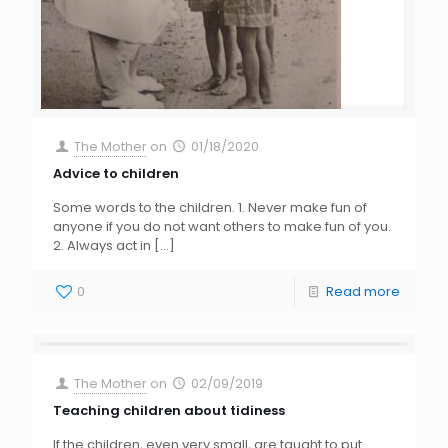
The Mother
on
01/18/2020
Advice to children
Some words to the children. 1. Never make fun of
anyone if you do not want others to make fun of you.
2. Always act in
[…]
0
Read more
The Mother
on
02/09/2019
Teaching children about tidiness
If the children, even very small, are taught to put