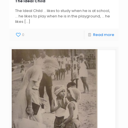
The Ideal Child
The Ideal Child … likes to study when he is at school,
… he likes to play when he is in the playground, … he
likes
[…]
0
Read more