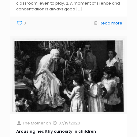
classroom, even to play. 2. A moment of silence and
concentration is always good
[…]
0
Read more
The Mother
on
07/19/2020
Arousing healthy curiosity in children