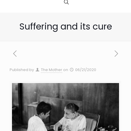
Suffering and its cure
Published by
The Mother
on
06/21/2020