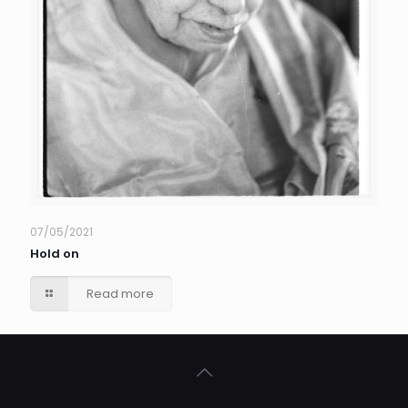
07/05/2021
Hold on
Read more