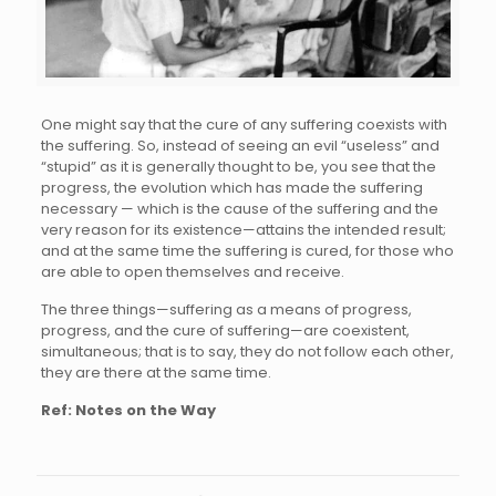
One might say that the cure of any suffering coexists with
the suffering. So, instead of seeing an evil “useless” and
“stupid” as it is generally thought to be, you see that the
progress, the evolution which has made the suffering
necessary — which is the cause of the suffering and the
very reason for its existence—attains the intended result;
and at the same time the suffering is cured, for those who
are able to open themselves and receive.
The three things—suffering as a means of progress,
progress, and the cure of suffering—are coexistent,
simultaneous; that is to say, they do not follow each other,
they are there at the same time.
Ref: Notes on the Way