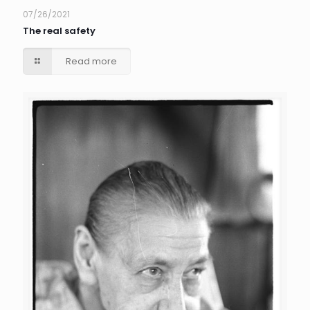
07/26/2021
The real safety
Read more