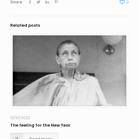
Share
0
Related posts
12/31/2022
The feeling for the New Year
Read more