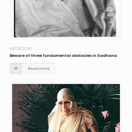
06/25/2026
Beware of three fundamental obstacles in Sadhana
Read more