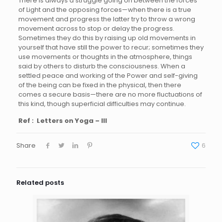
There is always a struggle going on between the forces
of Light and the opposing forces—when there is a true
movement and progress the latter try to throw a wrong
movement across to stop or delay the progress.
Sometimes they do this by raising up old movements in
yourself that have still the power to recur; sometimes they
use movements or thoughts in the atmosphere, things
said by others to disturb the consciousness. When a
settled peace and working of the Power and self-giving
of the being can be fixed in the physical, then there
comes a secure basis—there are no more fluctuations of
this kind, though superficial difficulties may continue.
Ref : Letters on Yoga – III
Share
6
Related posts