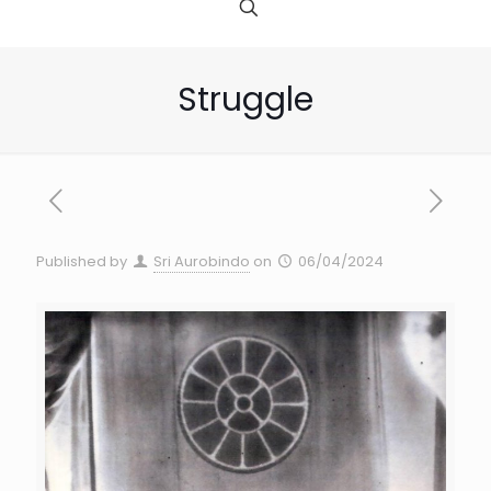
Struggle
Published by
Sri Aurobindo
on
06/04/2024