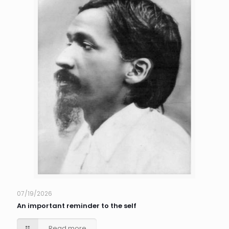
07/19/2026
An important reminder to the self
Read more