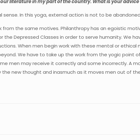
 our literature in my part of the country. What is your advice 
ctual sense. In this yoga, external action is not to be aband
ork from the same motives. Philanthropy has an egoistic moti
or the Depressed Classes in order to serve humanity. We ha
ctions. When men begin work with these mental or ethical m
beyond. We have to take up the work from the yogic point of 
me men may receive it correctly and some incorrectly. A mo
by the new thought and inasmuch as it moves men out of the 