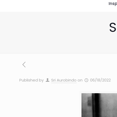
Insp
S
Published by
Sri Aurobindo
on
06/18/2022