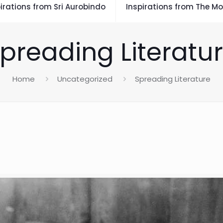
irations from Sri Aurobindo
Inspirations from The Mo
preading Literatu
Home
Uncategorized
Spreading Literature