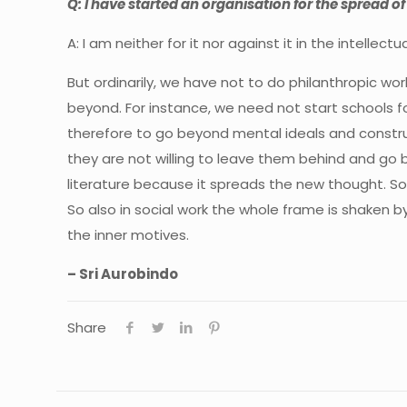
Q: I have started an organisation for the spread of
A:
I am neither for it nor against it in the intelle
But ordinarily, we have not to do philanthropic w
beyond. For instance, we need not start schools
f
therefore to go beyond mental ideals and constru
they are not willing to leave them behind and go 
literature because it spreads the new thought. So
So also in social work the whole frame is shaken 
the inner motives.
– Sri Aurobindo
Share