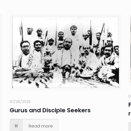
0
07/25/2026
Gurus and Disciple Seekers
Read more