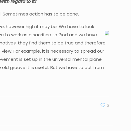
with regard to it?
oned. Sometimes action has to be done.
ve, however high it may be. We have to look
ve to work as a sacrifice to God and we have
otives, they find them to be true and therefore
view. For example, it is necessary to spread our
vement is set up in the universal mental plane.
old groove it is useful. But we have to act from
3