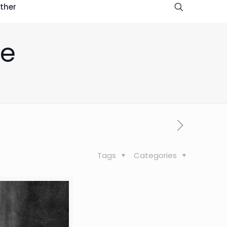
ther
re
Tags
Categories