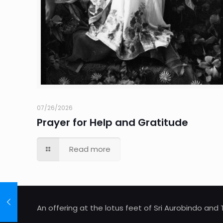
07/26/2026
Prayer for Help and Gratitude
Read more
An offering at the lotus feet of Sri Aurobindo an