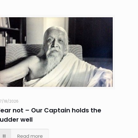
7/18/2026
Fear not – Our Captain holds the
rudder well
Read more