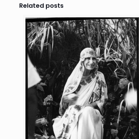
Related posts