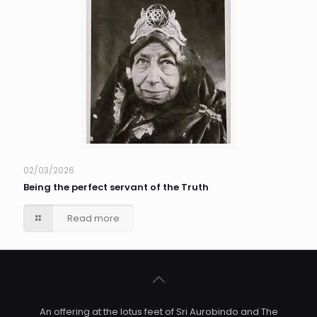
02/03/2026
Being the perfect servant of the Truth
Read more
An offering at the lotus feet of Sri Aurobindo and The