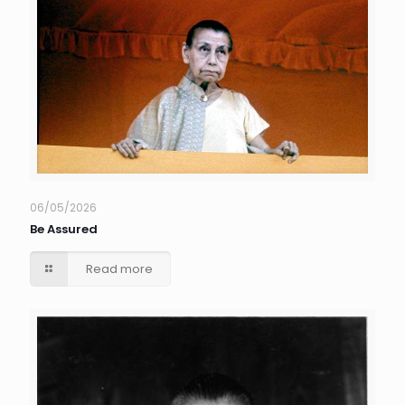
06/05/2026
Be Assured
Read more