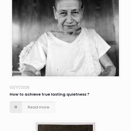
03/17/2026
How to achieve true lasting quietness ?
Read more