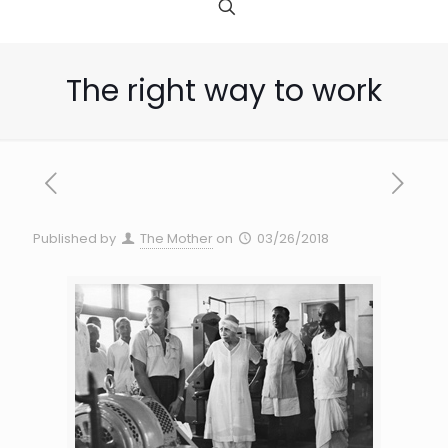
The right way to work
Published by
The Mother
on
03/26/2018