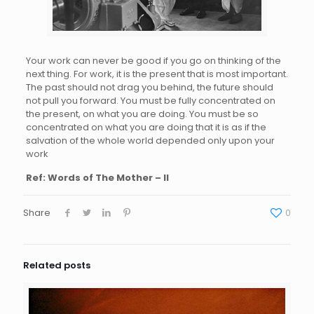
Your work can never be good if you go on thinking of the
next thing. For work, it is the present that is most important.
The past should not drag you behind, the future should
not pull you forward. You must be fully concentrated on
the present, on what you are doing. You must be so
concentrated on what you are doing that it is as if the
salvation of the whole world depended only upon your
work
Ref: Words of The Mother – II
Share
0
Related posts