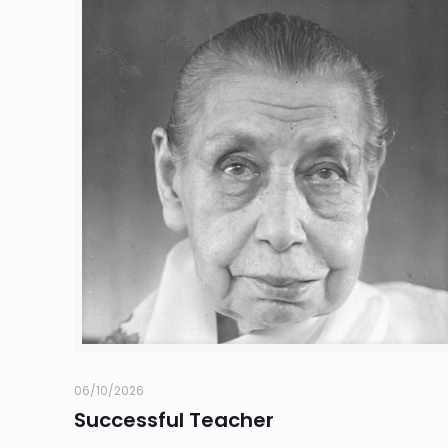
06/10/2026
Successful Teacher