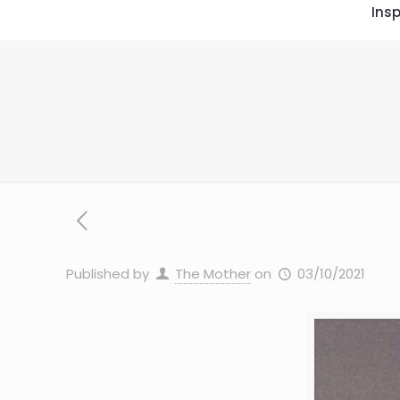
Insp
Published by
The Mother
on
03/10/2021