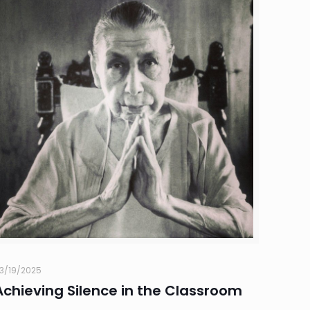
3/19/2025
Achieving Silence in the Classroom