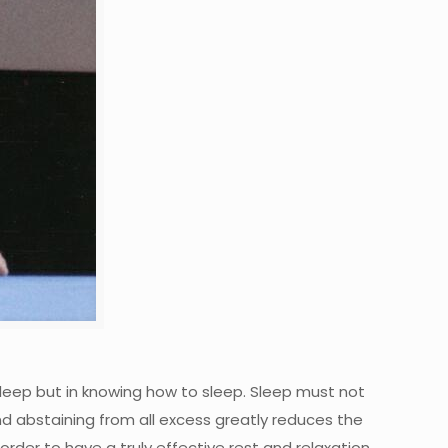
sleep but in knowing how to sleep. Sleep must not
nd abstaining from all excess greatly reduces the
order to have a truly effective rest and relaxation