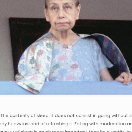
he austerity of sleep. It does not consist in going without 
dy heavy instead of refreshing it. Eating with moderation a
ality of sleep is much more important than its quantity. In 