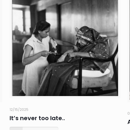
12/15/2025
0
It’s never too late..