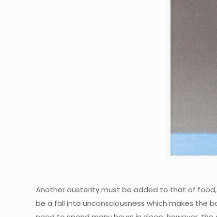
Another austerity must be added to that of food, t
be a fall into unconsciousness which makes the bo
need to spend many hours in sleep; however, the qu