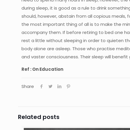
during sleep, it is good as a rule to drink somethin
should, however, abstain from all copious meals, f
the most important thing of all is to make the m
accompany them. If before retiring to bed one has t
rest a little without sleeping in order to quieten
body alone are asleep. Those who practise meditati
and vaster consciousness. Their sleep will benefit g
Ref : On Education
Share
Related posts