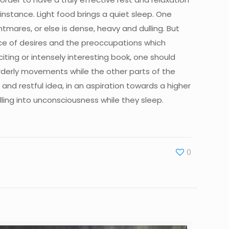
r instance. Light food brings a quiet sleep. One
tmares, or else is dense, heavy and dulling. But
nce of desires and the preoccupations which
citing or intensely interesting book, one should
sorderly movements while the other parts of the
and restful idea, in an aspiration towards a higher
alling into unconsciousness while they sleep.
0