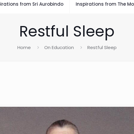
irations from Sri Aurobindo
Inspirations from The Mo
Restful Sleep
Home
On Education
Restful Sleep