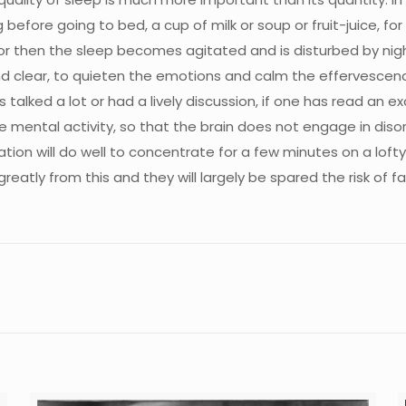
g before going to bed, a cup of milk or soup or fruit-juice, fo
or then the sleep becomes agitated and is disturbed by nigh
ind clear, to quieten the emotions and calm the effervesce
alked a lot or had a lively discussion, if one has read an ex
 the mental activity, so that the brain does not engage in di
on will do well to concentrate for a few minutes on a lofty 
reatly from this and they will largely be spared the risk of f