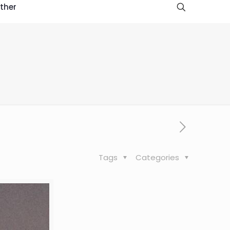
ther
Tags
Categories