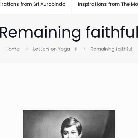
irations from Sri Aurobindo
Inspirations from The Mo
Remaining faithfu
Home
Letters on Yoga - II
Remaining faithful