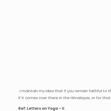
..I maintain my idea that if you remain faithful t
if it comes over there in the Himalayas, or for tha
Ref: Letters on Yoga – II