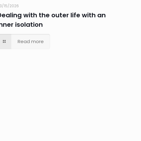
3/15/2026
Dealing with the outer life with an
inner isolation
Read more