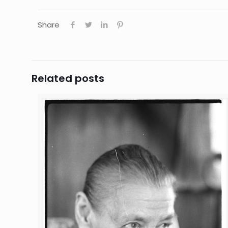
Share
Related posts