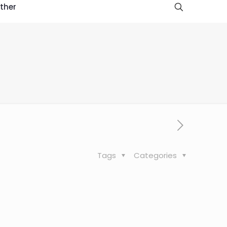
ther
l
Tags
Categories