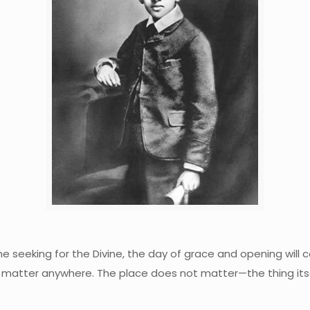
o the seeking for the Divine, the day of grace and opening wi
t matter anywhere. The place does not matter—the thing itself