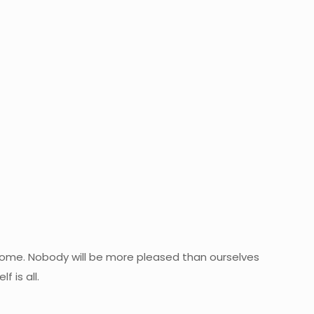
ll come. Nobody will be more pleased than ourselves
 is all.