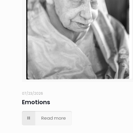
07/23/2026
Emotions
Read more