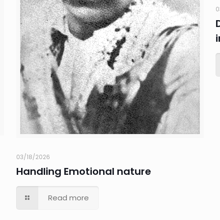
0
03/18/2026
Handling Emotional nature
Read more