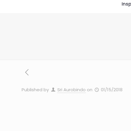
Insp
Published by
Sri Aurobindo
on
01/15/2018