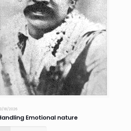
3/18/2026
Handling Emotional nature