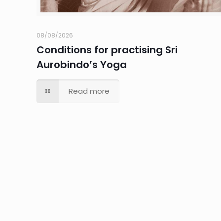
08/08/2026
Conditions for practising Sri
Aurobindo’s Yoga
Read more