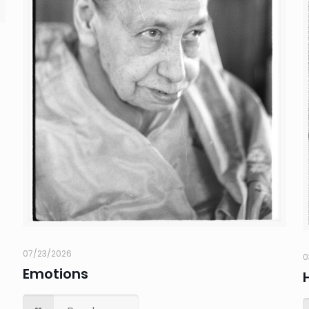
07/23/2026
0
Emotions