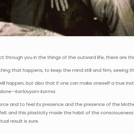
ct through you in the things of the outward life, there are t
ing that happens, to keep the mind still and firm, seeing the 
will happen, but also that if one can make oneself a true instr
e done—
kartavyam karma
.
orce and to feel its presence and the presence of the Mother 
felt and this plasticity made the habit of the consciousness 
al result is sure.