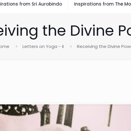
irations from Sri Aurobindo
Inspirations from The Mo
iving the Divine 
ome
Letters on Yoga - II
Receiving the Divine Pow