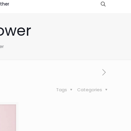
ther
Power
er
Tags
Categories