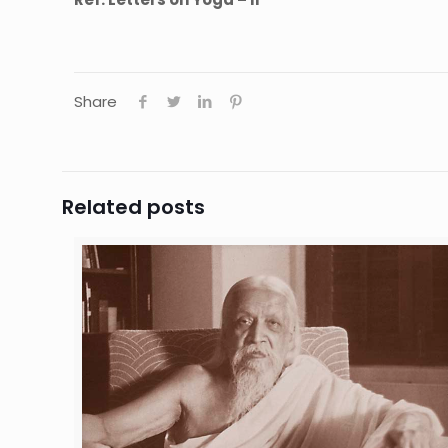
Share
Related posts