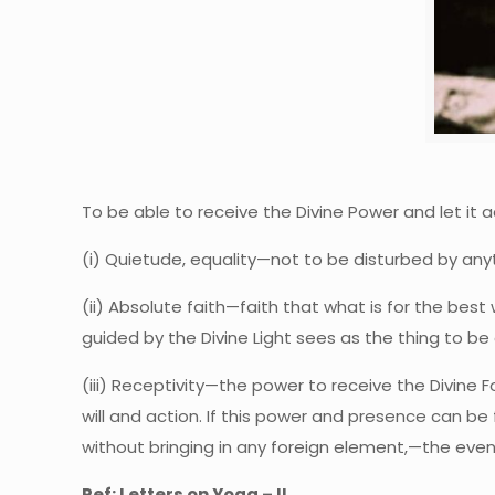
To be able to receive the Divine Power and let it a
(i) Quietude, equality—not to be disturbed by anyth
(ii) Absolute faith—faith that what is for the best 
guided by the Divine Light sees as the thing to b
(iii) Receptivity—the power to receive the Divine F
will and action. If this power and presence can be 
without bringing in any foreign element,—the eventu
Ref: Letters on Yoga – II