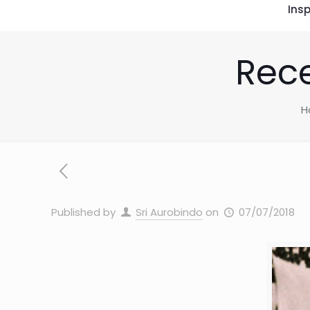
Insp
Rece
H
Published by
Sri Aurobindo
on
07/07/2018