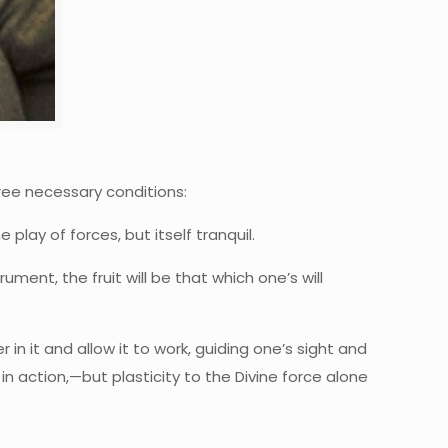
hree necessary conditions:
play of forces, but itself tranquil.
ument, the fruit will be that which one’s will
in it and allow it to work, guiding one’s sight and
in action,—but plasticity to the Divine force alone