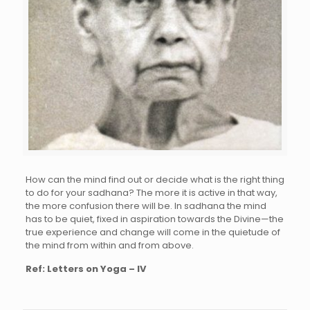
How can the mind find out or decide what is the right thing
to do for your sadhana? The more it is active in that way,
the more confusion there will be. In sadhana the mind
has to be quiet, fixed in aspiration towards the Divine—the
true experience and change will come in the quietude of
the mind from within and from above.
Ref: Letters on Yoga – IV