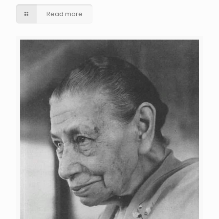
Read more