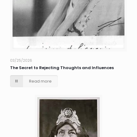
03/25/2026
The Secret to Rejecting Thoughts and Influences
Read more