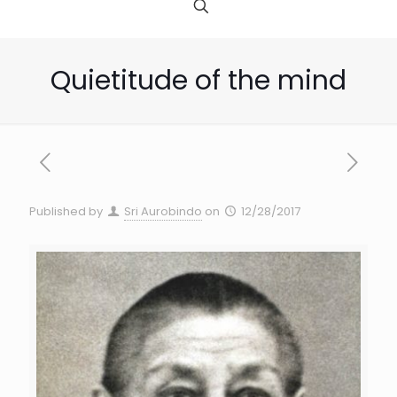
Quietitude of the mind
Published by
Sri Aurobindo
on
12/28/2017