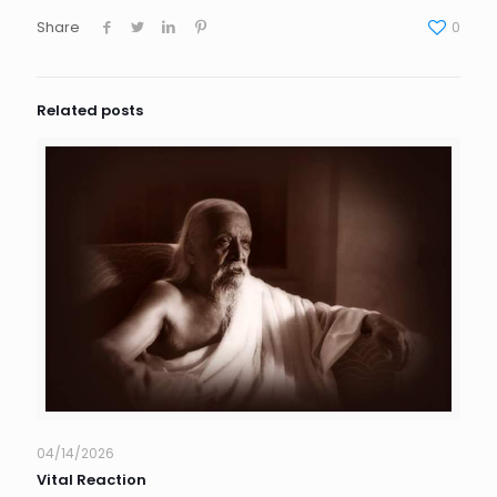
Share
0
Related posts
04/14/2026
Vital Reaction