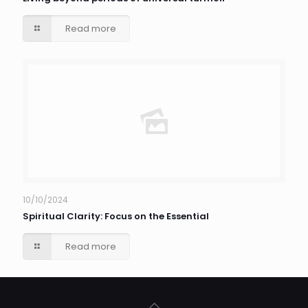
Read more
10/10/2024
Spiritual Clarity: Focus on the Essential
Read more