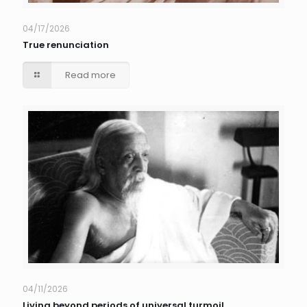
04/17/2026
True renunciation
Read more
04/11/2026
Living beyond periods of universal turmoil