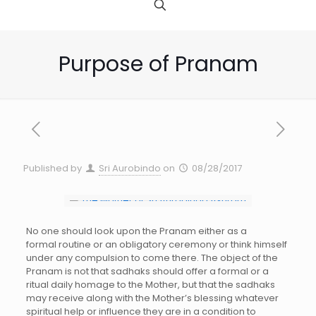
Purpose of Pranam
Published by
Sri Aurobindo
on
08/28/2017
No one should look upon the Pranam either as a
formal routine or an obligatory ceremony or think himself
under any compulsion to come there. The object of the
Pranam is not that sadhaks should offer a formal or a
ritual daily homage to the Mother, but that the sadhaks
may receive along with the Mother’s blessing whatever
spiritual help or influence they are in a condition to