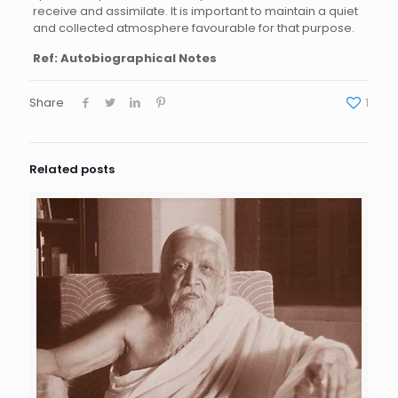
receive and assimilate. It is important to maintain a quiet
and collected atmosphere favourable for that purpose.
Ref: Autobiographical Notes
Share
1
Related posts