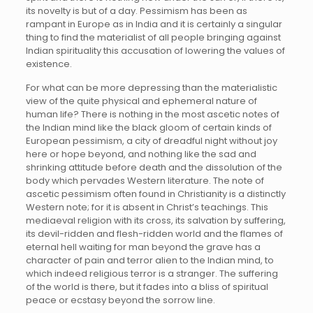
its novelty is but of a day. Pessimism has been as
rampant in Europe as in India and it is certainly a singular
thing to find the materialist of all people bringing against
Indian spirituality this accusation of lowering the values of
existence.
For what can be more depressing than the materialistic
view of the quite physical and ephemeral nature of
human life? There is nothing in the most ascetic notes of
the Indian mind like the black gloom of certain kinds of
European pessimism, a city of dreadful night without joy
here or hope beyond, and nothing like the sad and
shrinking attitude before death and the dissolution of the
body which pervades Western literature. The note of
ascetic pessimism often found in Christianity is a distinctly
Western note; for it is absent in Christ’s teachings. This
mediaeval religion with its cross, its salvation by suffering,
its devil-ridden and flesh-ridden world and the flames of
eternal hell waiting for man beyond the grave has a
character of pain and terror alien to the Indian mind, to
which indeed religious terror is a stranger. The suffering
of the world is there, but it fades into a bliss of spiritual
peace or ecstasy beyond the sorrow line.