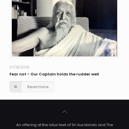
07/18/2026
Fear not – Our Captain holds the rudder well
Read more
An offering at the lotus feet of Sri Aurobindo and The