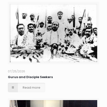
07/25/2026
Gurus and Disciple Seekers
Read more