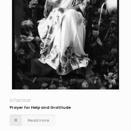
07/26/2026
Prayer for Help and Gratitude
Read more