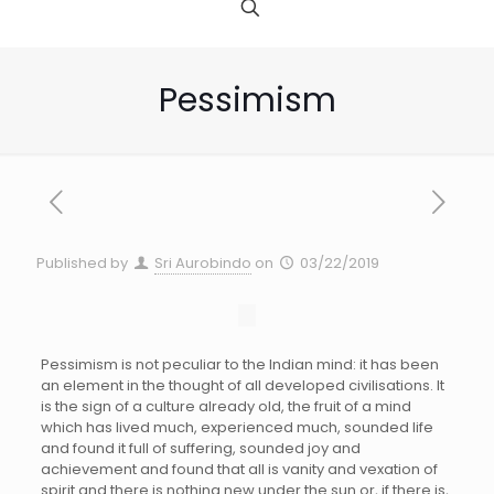
Pessimism
Published by
Sri Aurobindo
on
03/22/2019
Pessimism is not peculiar to the Indian mind: it has been
an element in the thought of all developed civilisations. It
is the sign of a culture already old, the fruit of a mind
which has lived much, experienced much, sounded life
and found it full of suffering, sounded joy and
achievement and found that all is vanity and vexation of
spirit and there is nothing new under the sun or, if there is,