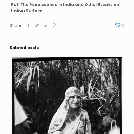
Ref: The Renaissance in India and Other Essays on
Indian Culture
Share
0
Related posts