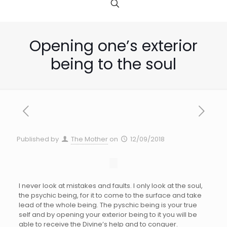
Opening one’s exterior
being to the soul
Published by
The Mother
on
12/09/2018
I never look at mistakes and faults. I only look at the soul,
the psychic being, for it to come to the surface and take
lead of the whole being. The pyschic being is your true
self and by opening your exterior being to it you will be
able to receive the Divine’s help and to conquer.