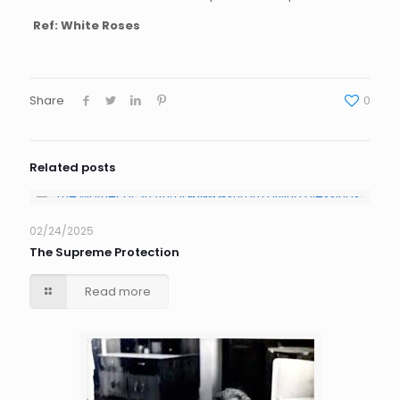
Ref: White Roses
Share
0
Related posts
02/24/2025
The Supreme Protection
Read more