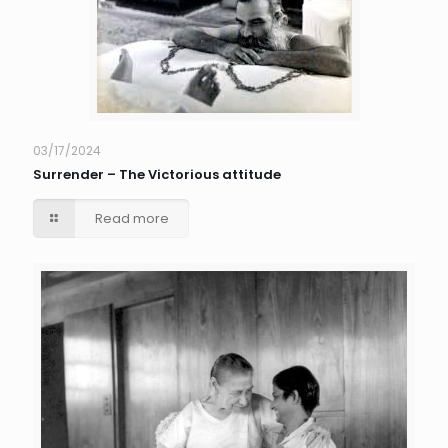
03/17/2024
Surrender – The Victorious attitude
Read more