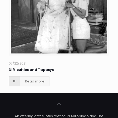
07/22/2021
Difficulties and Tapasya
Read more
An offering at the lotus feet of Sri Aurobindo and The