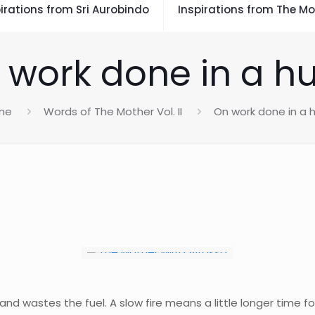
irations from Sri Aurobindo
Inspirations from The Mo
 work done in a hu
me
Words of The Mother Vol. II
On work done in a h
and wastes the fuel. A slow fire means a little longer time fo