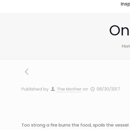
Insp
On
Ho
Published by
The Mother
on
08/30/2017
Too strong a fire burns the food, spoils the vessel 