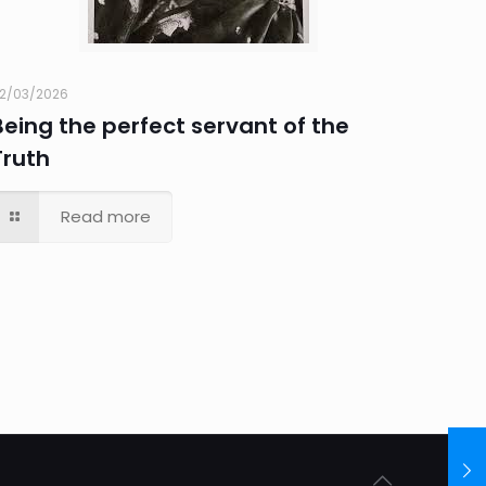
2/03/2026
Being the perfect servant of the
Truth
Read more