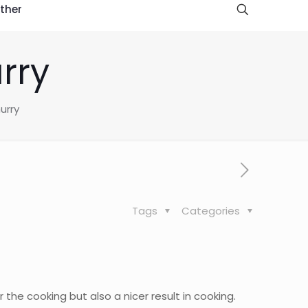
ther
rry
urry
Tags
Categories
r the cooking but also a nicer result in cooking.