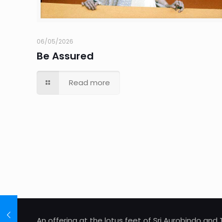
06/05/2026
Be Assured
Read more
An offering at the lotus feet of Sri Aurobindo an