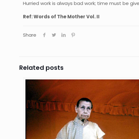
Hurried work is always bad work; time must be give
Ref: Words of The Mother Vol. II
Share
Related posts