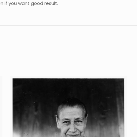
n if you want good result.