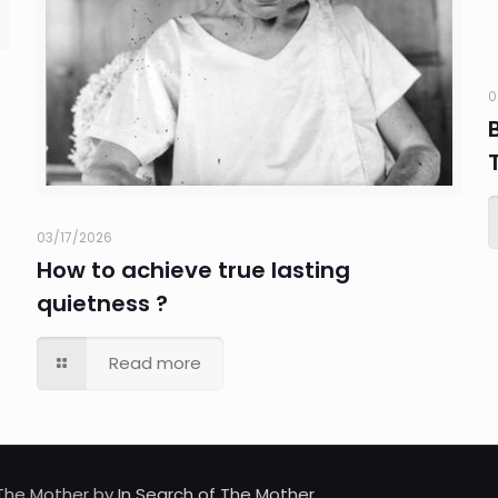
0
03/17/2026
How to achieve true lasting
quietness ?
Read more
d The Mother by
In Search of The Mother