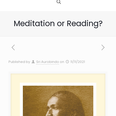
Meditation or Reading?
Published by
Sri Aurobindo
on
11/11/2021