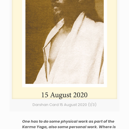
Darshan Card 15 August 2020 (1/3)
One has to do some physical work as part of the
Karma Yoga, also some personal work. Where is