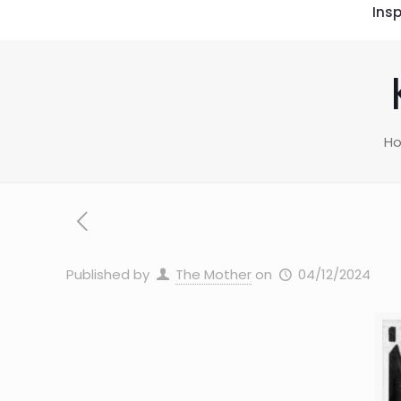
Insp
H
Published by
The Mother
on
04/12/2024