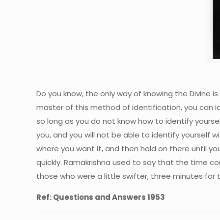
Do you know, the only way of knowing the Divine is 
master of this method of identification, you can id
so long as you do not know how to identify yoursel
you, and you will not be able to identify yourself w
where you want it, and then hold on there until you 
quickly. Ramakrishna used to say that the time co
those who were a little swifter, three minutes for 
Ref: Questions and Answers 1953