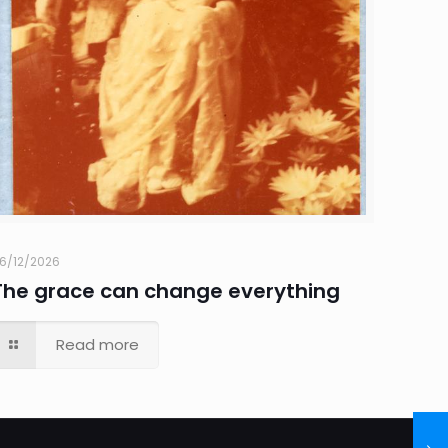
6/12/2026
The grace can change everything
Read more