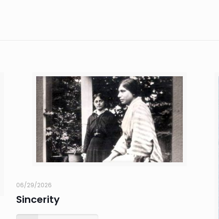
06/29/2026
Sincerity