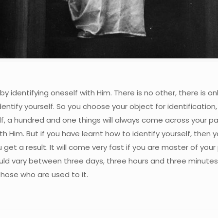
by identifying oneself with Him. There is no other, there is o
entify yourself. So you choose your object for identification, 
f, a hundred and one things will always come across your path
ith Him. But if you have learnt how to identify yourself, then y
get a result. It will come very fast if you are master of your 
uld vary between three days, three hours and three minutes.
those who are used to it.