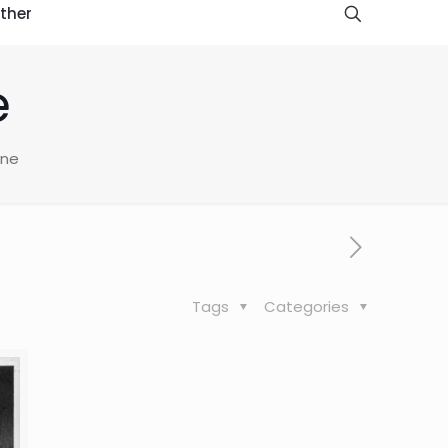
ther
e
ine
Tags
Categories