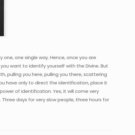
nly one, one single way. Hence, once you are
you want to identify yourself with the Divine. But
, pulling you here, pulling you there, scattering
ou have only to direct the identification, place it
power of identification. Yes, it will come very
 Three days for very slow people, three hours for