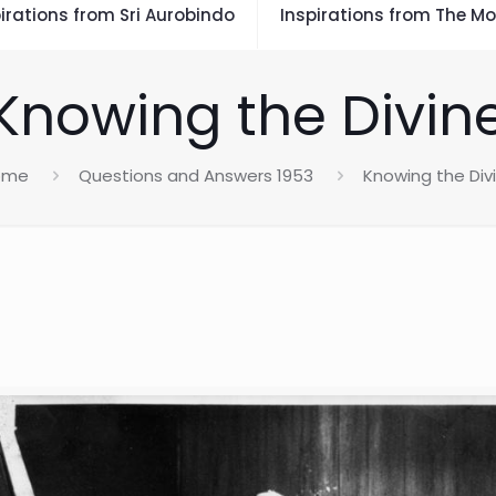
irations from Sri Aurobindo
Inspirations from The Mo
Knowing the Divin
ome
Questions and Answers 1953
Knowing the Div