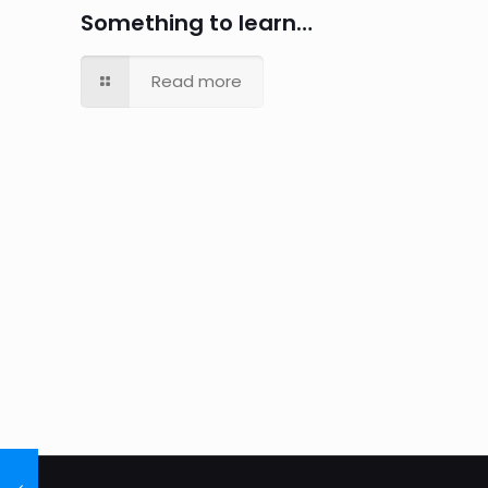
Something to learn…
Read more