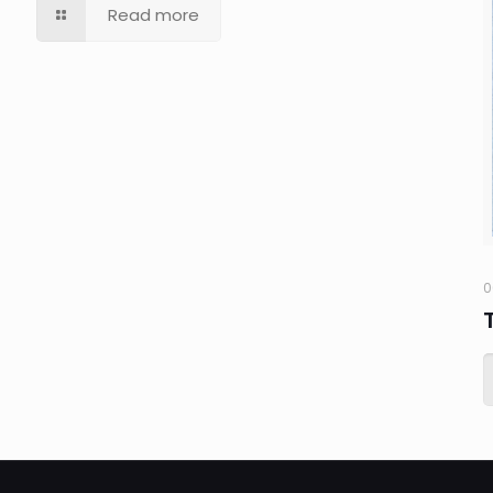
Read more
0