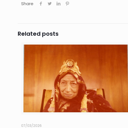
Share
Related posts
07/03/2026