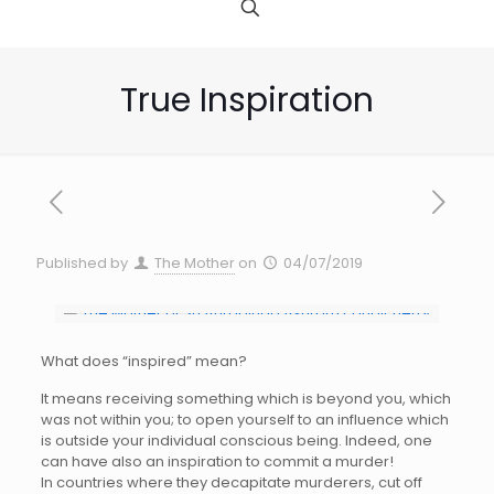
True Inspiration
Published by
The Mother
on
04/07/2019
What does “inspired” mean?
It means receiving something which is beyond you, which
was not within you; to open yourself to an influence which
is outside your individual conscious being. Indeed, one
can have also an inspiration to commit a murder!
In countries where they decapitate murderers, cut off