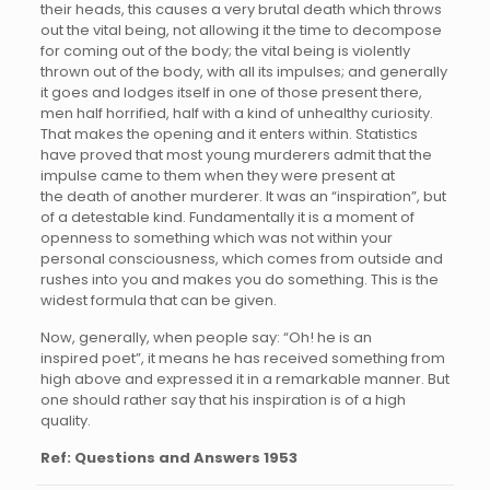
their heads, this causes a very brutal death which throws
out the vital being, not allowing it the time to decompose
for coming out of the body; the vital being is violently
thrown out of the body, with all its impulses; and generally
it goes and lodges itself in one of those present there,
men half horrified, half with a kind of unhealthy curiosity.
That makes the opening and it enters within. Statistics
have proved that most young murderers admit that the
impulse came to them when they were present at
the death of another murderer. It was an “inspiration”, but
of a detestable kind. Fundamentally it is a moment of
openness to something which was not within your
personal consciousness, which comes from outside and
rushes into you and makes you do something. This is the
widest formula that can be given.
Now, generally, when people say: “Oh! he is an
inspired poet”, it means he has received something from
high above and expressed it in a remarkable manner. But
one should rather say that his inspiration is of a high
quality.
Ref: Questions and Answers 1953