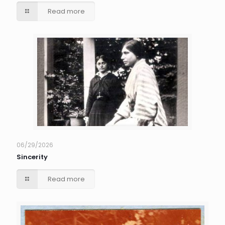
Read more
06/29/2026
Sincerity
Read more