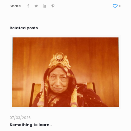
Share
0
Related posts
07/03/2026
Something to learn…