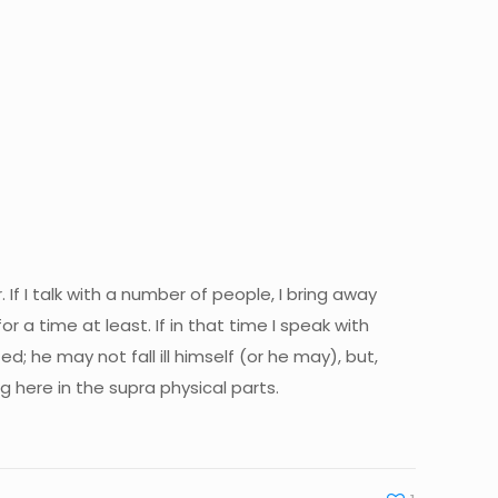
If I talk with a number of people, I bring away
 time at least. If in that time I speak with
; he may not fall ill himself (or he may), but,
g here in the supra physical parts.