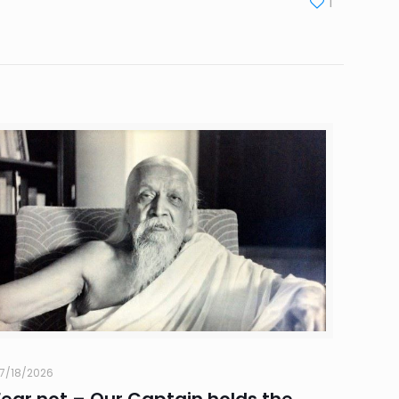
1
7/18/2026