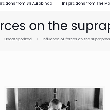
irations from Sri Aurobindo
Inspirations from The Mo
orces on the supr
Uncategorized
Influence of forces on the supraphys