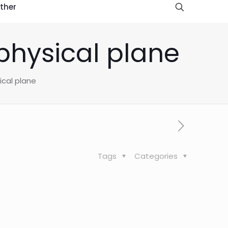
ther
aphysical plane
ical plane
Tags
Categories