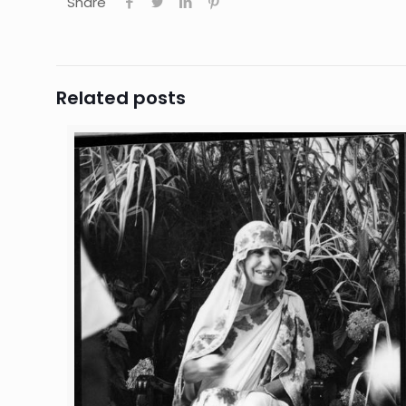
Share
Related posts