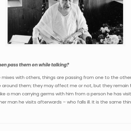
hen pass them on while talking?
mixes with others, things are passing from one to the other. 
ound them; they may affect me or not, but they remain for a
ke a man carrying germs with him from a person he has visited
 man he visits afterwards – who falls ill. It is the same thin