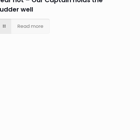
Fear not – Our Captain holds the
rudder well
Read more