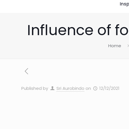
Insp
Influence of f
Home
Published by
Sri Aurobindo
on
12/12/2021