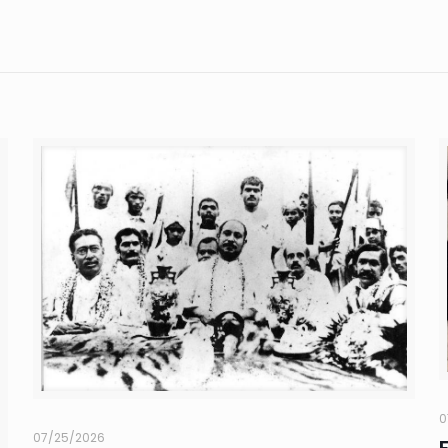
0
07/25/2026