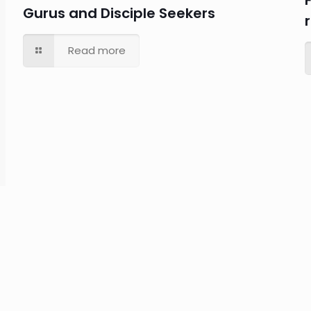
Gurus and Disciple Seekers
Read more