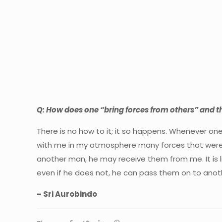
Q: How does one “bring forces from others” and t
There is no how to it; it so happens. Whenever one 
with me in my atmosphere many forces that were ar
another man, he may receive them from me. It is li
even if he does not, he can pass them on to another
– Sri Aurobindo