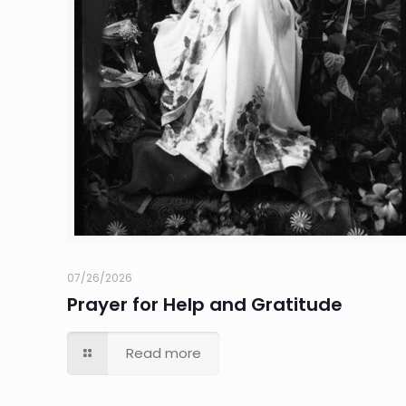
07/26/2026
Prayer for Help and Gratitude
Read more