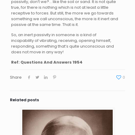
passivity, don’t we?… like the soil or sand. It is not quite
true, for there is nothing which is not at least a little
receptive to forces. But still, the more we go towards
something we call unconscious, the more is it inert and
passive at the same time. That is it.
So, an inert passivity in someone is a kind of
incapability of vibrating, receiving, opening himself,
responding, something that’s quite unconscious and
does not move in any way!
Ref: Questions And Answers 1954
Share
0
Related posts