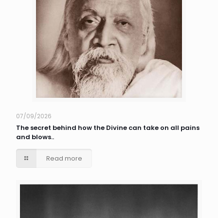
07/09/2026
The secret behind how the Divine can take on all pains
and blows..
Read more