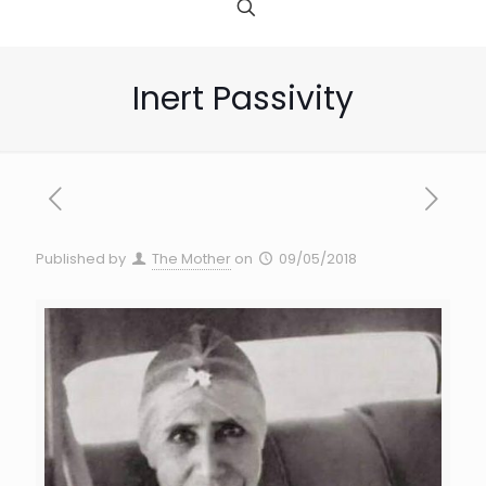
Inert Passivity
Published by
The Mother
on
09/05/2018