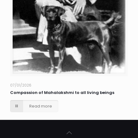
07/01/2026
Compassion of Mahalakshmi to all living beings
Read more