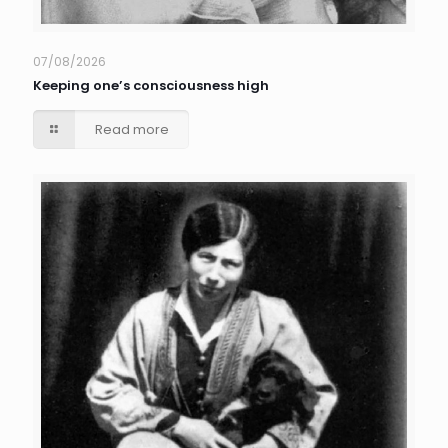
07/08/2026
Keeping one’s consciousness high
Read more