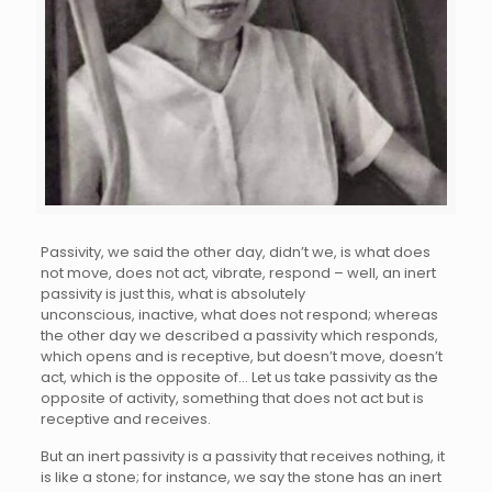
Passivity, we said the other day, didn’t we, is what does
not move, does not act, vibrate, respond – well, an inert
passivity is just this, what is absolutely
unconscious, inactive, what does not respond; whereas
the other day we described a passivity which responds,
which opens and is receptive, but doesn’t move, doesn’t
act, which is the opposite of… Let us take passivity as the
opposite of activity, something that does not act but is
receptive and receives.
But an inert passivity is a passivity that receives nothing, it
is like a stone; for instance, we say the stone has an inert