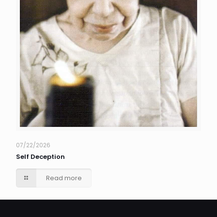
07/22/2026
Self Deception
Read more