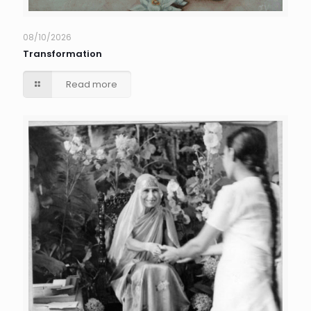
08/10/2026
Transformation
Read more