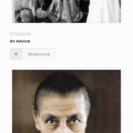
07/24/2026
An Advice
Read more