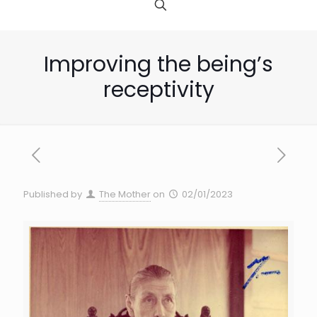
Improving the being’s
receptivity
Published by
The Mother
on
02/01/2023