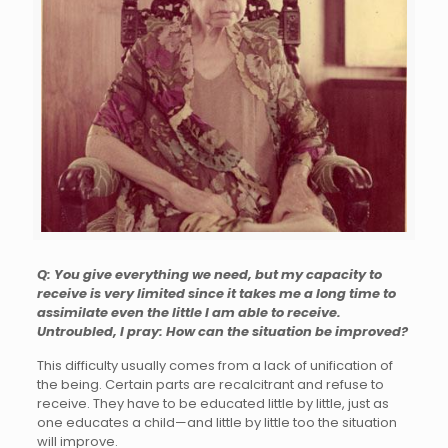
Q: You give everything we need, but my capacity to
receive is very limited since it takes me a long time to
assimilate even the little I am able to receive.
Untroubled, I pray: How can the situation be improved?
This difficulty usually comes from a lack of unification of
the being. Certain parts are recalcitrant and refuse to
receive. They have to be educated little by little, just as
one educates a child—and little by little too the situation
will improve.