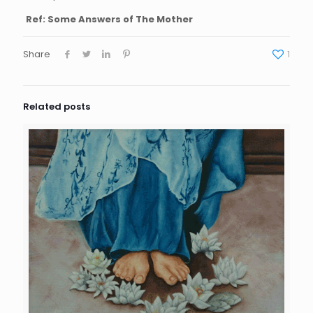
Ref: Some Answers of The Mother
Share
1
Related posts