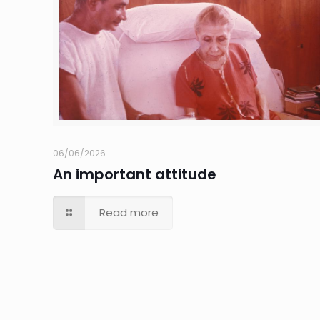
06/06/2026
An important attitude
Read more