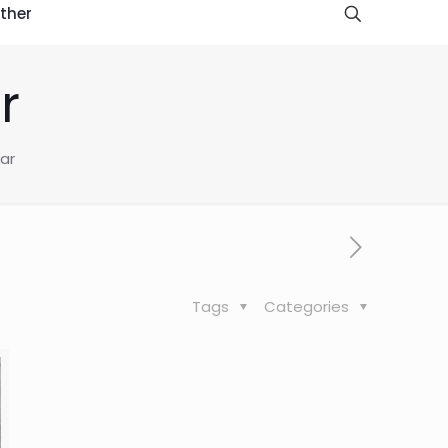
ther
r
ear
Tags
Categories