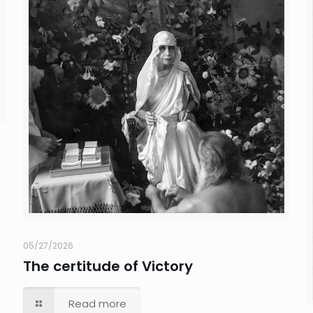
05/27/2026
The certitude of Victory
Read more