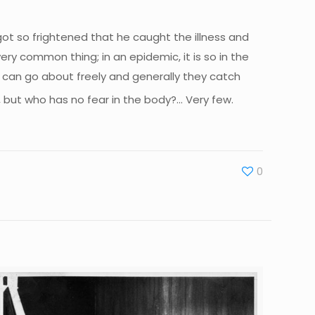
ot so frightened that he caught the illness and
very common thing; in an epidemic, it is so in the
r can go about freely and generally they catch
, but who has no fear in the body?… Very few.
0