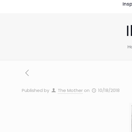
Insp
H
Published by
The Mother
on
10/18/2018