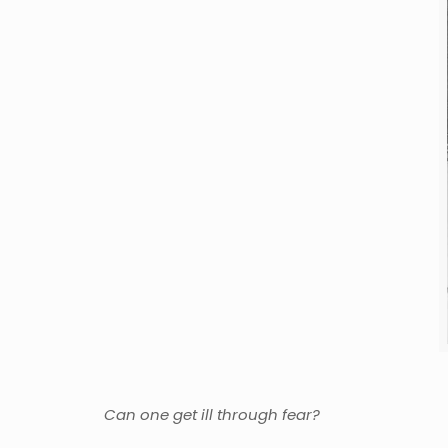
Can one get ill through fear?