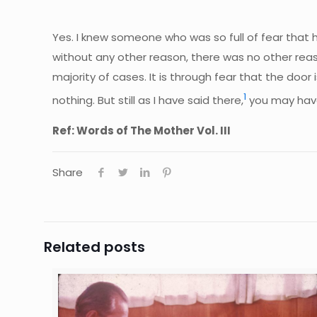
Yes. I knew someone who was so full of fear that 
without any other reason, there was no other reason 
majority of cases. It is through fear that the doo
1
nothing. But still as I have said there,
you may have 
Ref: Words of The Mother Vol. III
Share
Related posts