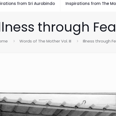
irations from Sri Aurobindo
Inspirations from The Mo
Illness through Fea
ome
Words of The Mother Vol. III
Illness through F