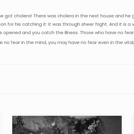
he got cholera! There was cholera in the next house and he g
for his catching it: it was through sheer fright. And it is a 
r is opened and you catch the illness. Those who have no fea
no fear in the mind, you may have no fear even in the vital